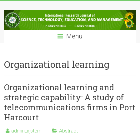
Skip
IRJSTEM
to
content
International
Research
Menu
Journal
of
Science,
Technology,
Organizational learning
Education
and
Management
Organizational learning and
strategic capability: A study of
telecommunications firms in Port
Harcourt
admin_irjstem
Abstract