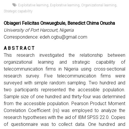
Exploitative learning
,
Explorative learning
,
Organizational learning
,
Strategic capability
Obiageri Felicitas Onwuegbule, Benedict Chima Onuoha
University of Port Harcourt, Nigeria
Correspondence:
edeh.ogbu@gmail.com
A B S T R A C T
This research investigated the relationship between
organizational learning and strategic capability of
telecommunication firms in Nigeria using cross-sectional
research survey. Five telecommunication firms were
surveyed with simple random sampling. Two hundred and
two participants represented the accessible population.
Sample size of one hundred and thirty-four was determined
from the accessible population. Pearson Product Moment
Correlation Coefficient (rs) was employed to analyze the
research hypotheses with the aid of IBM SPSS 22.0. Copies
of questionnaire was to collect data. One hundred and