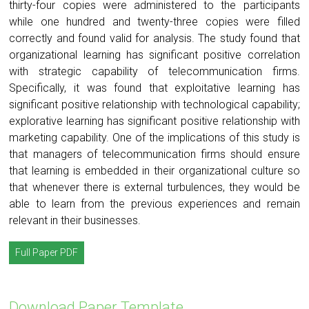
thirty-four copies were administered to the participants
while one hundred and twenty-three copies were filled
correctly and found valid for analysis. The study found that
organizational learning has significant positive correlation
with strategic capability of telecommunication firms.
Specifically, it was found that exploitative learning has
significant positive relationship with technological capability;
explorative learning has significant positive relationship with
marketing capability. One of the implications of this study is
that managers of telecommunication firms should ensure
that learning is embedded in their organizational culture so
that whenever there is external turbulences, they would be
able to learn from the previous experiences and remain
relevant in their businesses.
Full Paper PDF
Download Paper Template