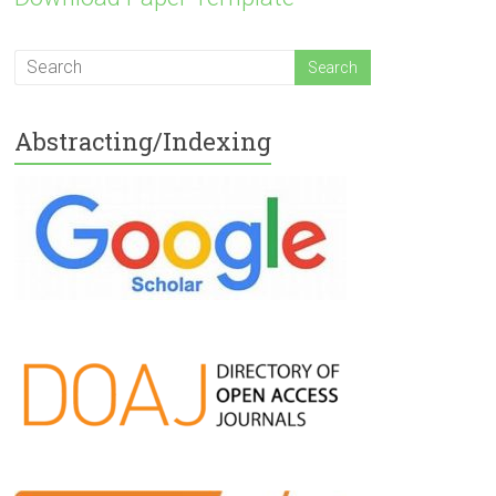
Abstracting/Indexing