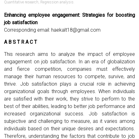
Quantitative research
,
Regression analysis.
Enhancing employee engagement: Strategies for boosting
job satisfaction
Corresponding email:
haekalt18@gmail.com
A B S T R A C T
This research aims to analyze the impact of employee
engagement on job satisfaction. In an era of globalization
and fierce competition, companies must effectively
manage their human resources to compete, survive, and
thrive. Job satisfaction plays a crucial role in achieving
organizational goals through employees. When individuals
are satisfied with their work, they strive to perform to the
best of their abilities, leading to better job performance and
increased organizational success. Job satisfaction is
subjective and challenging to measure, as it varies among
individuals based on their unique desires and expectations.
Therefore, understanding the factors that contribute to job