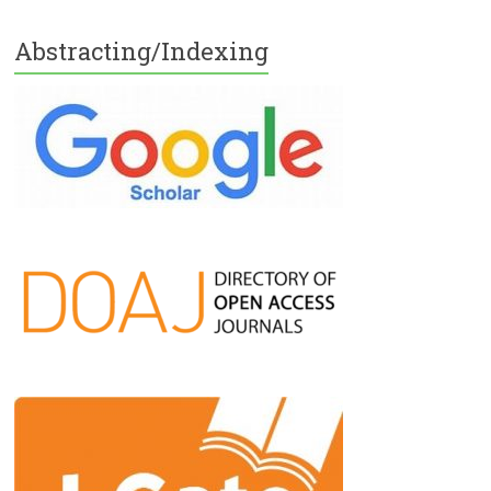
Abstracting/Indexing