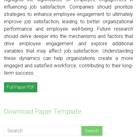
influencing job satisfaction. Companies should prioritize
strategies to enhance employee engagement to ultimately
improve job satisfaction, leading to better organizational
performance and employee well-being. Future research
should delve deeper into the mechanisms and factors that
drive employee engagement and explore additional
variables that may affect job satisfaction. Understanding
these dynamics can help organizations create a more
engaged and satisfied workforce, contributing to their long-
term success.
Full Paper PDF
Download Paper Template