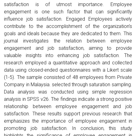
satisfaction is of utmost importance. Employee
engagement is one such factor that can significantly
influence job satisfaction. Engaged Employees actively
contribute to the accomplishment of the organization’s
goals and ideals because they are dedicated to them. This
journal investigates the relation between employee
engagement and job satisfaction, aiming to provide
valuable insights into enhancing job satisfaction. The
research employed a quantitative approach and collected
data using closed-ended questionnaires with a Likert scale
(1-5). The sample consisted of 48 employees from Private
Company in Malaysia. selected through saturation sampling.
Data analysis was conducted using simple regression
analysis in SPSS v26. The findings indicate a strong positive
relationship between employee engagement and job
satisfaction. These results support previous research that
emphasizes the importance of employee engagement in
promoting job satisfaction. In conclusion, this study
highlights the significance of employee engagement in