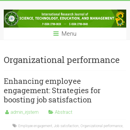
Skip
IRJSTEM
to
content
International
Research
Menu
Journal
of
Science,
Technology,
Organizational performance
Education
and
Management
Enhancing employee
engagement: Strategies for
boosting job satisfaction
admin_irjstem
Abstract
Employee engagement
,
Job satisfaction
,
Organizational performance
,