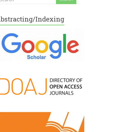
bstracting/Indexing