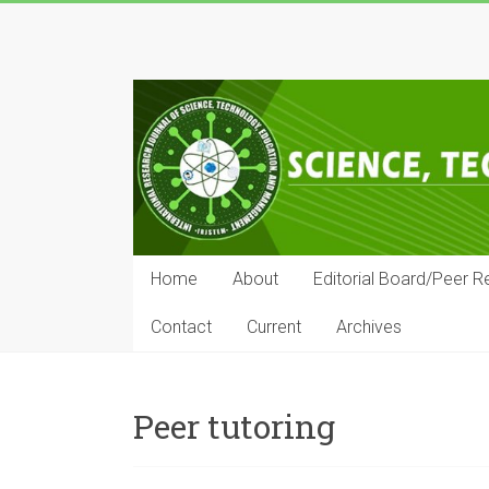
Skip
to
IRJSTEM
content
International
Research
Journal
of
Science,
Technology,
Education
Home
About
Editorial Board/Peer R
and
Management
Contact
Current
Archives
Peer tutoring