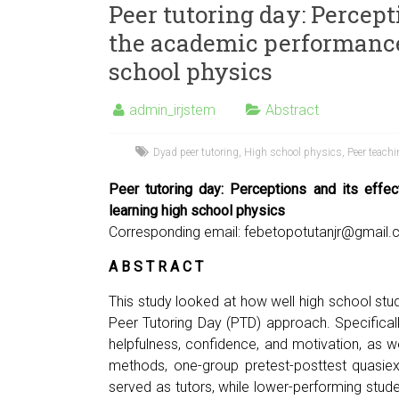
Peer tutoring day: Percept
the academic performance 
school physics
admin_irjstem
Abstract
Dyad peer tutoring
,
High school physics
,
Peer teach
Peer tutoring day: Perceptions and its effe
learning high school physics
Corresponding email:
febetopotutanjr@gmail
A B S T R A C T
This study looked at how well high school st
Peer Tutoring Day (PTD) approach. Specificall
helpfulness, confidence, and motivation, as w
methods, one-group pretest-posttest quasiex
served as tutors, while lower-performing stud