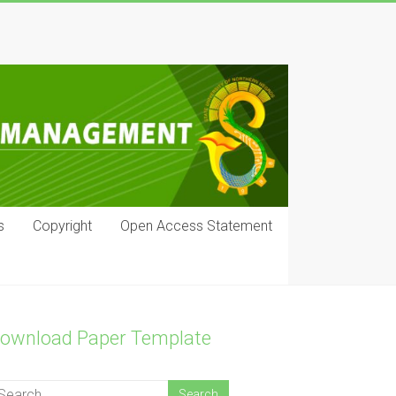
s
Copyright
Open Access Statement
ownload Paper Template