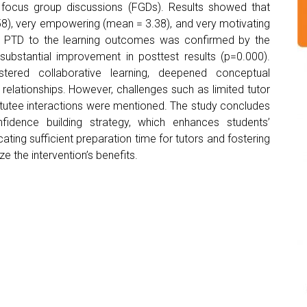
d focus group discussions (FGDs). Results showed that
58), very empowering (mean = 3.38), and very motivating
of PTD to the learning outcomes was confirmed by the
ubstantial improvement in posttest results (p=0.000).
stered collaborative learning, deepened conceptual
relationships. However, challenges such as limited tutor
or-tutee interactions were mentioned. The study concludes
fidence building strategy, which enhances students’
ting sufficient preparation time for tutors and fostering
 the intervention’s benefits.