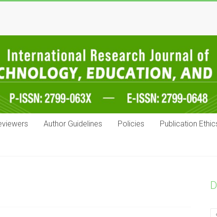
eviewers
Author Guidelines
Policies
Publication Ethic
D