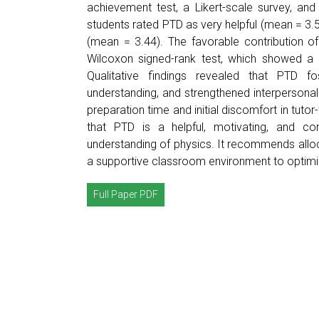
achievement test, a Likert-scale survey, an
students rated PTD as very helpful (mean = 3.
(mean = 3.44). The favorable contribution 
Wilcoxon signed-rank test, which showed a s
Qualitative findings revealed that PTD fo
understanding, and strengthened interpersonal 
preparation time and initial discomfort in tut
that PTD is a helpful, motivating, and con
understanding of physics. It recommends alloca
a supportive classroom environment to optimize
Full Paper PDF