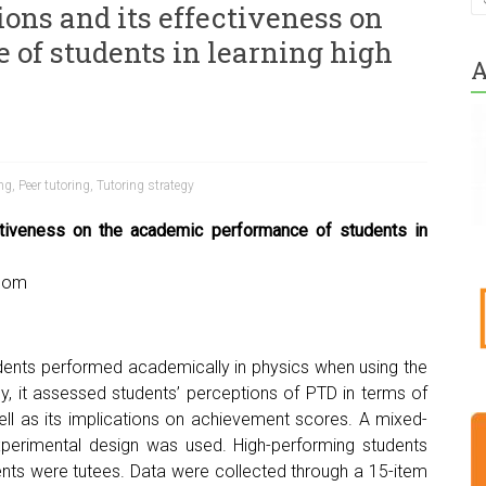
ions and its effectiveness on
of students in learning high
A
ing
,
Peer tutoring
,
Tutoring strategy
ctiveness on the academic performance of students in
.com
udents performed academically in physics when using the
y, it assessed students’ perceptions of PTD in terms of
ell as its implications on achievement scores. A mixed-
perimental design was used. High-performing students
ents were tutees. Data were collected through a 15-item