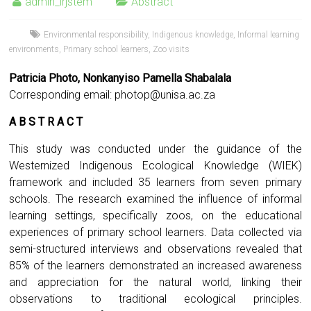
admin_irjstem
Abstract
Environmental responsibility
,
Indigenous knowledge
,
Informal learning
environments
,
Primary school learners
,
Zoo visits
Patricia Photo, Nonkanyiso Pamella Shabalala
Corresponding email:
photop@unisa.ac.za
A B S T R A C T
This study was conducted under the guidance of the
Westernized Indigenous Ecological Knowledge (WIEK)
framework and included 35 learners from seven primary
schools. The research examined the influence of informal
learning settings, specifically zoos, on the educational
experiences of primary school learners. Data collected via
semi-structured interviews and observations revealed that
85% of the learners demonstrated an increased awareness
and appreciation for the natural world, linking their
observations to traditional ecological principles.