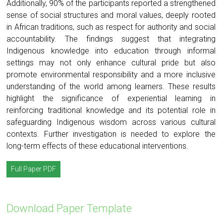
Additionally, 90% of the participants reported a strengthened
sense of social structures and moral values, deeply rooted
in African traditions, such as respect for authority and social
accountability. The findings suggest that integrating
Indigenous knowledge into education through informal
settings may not only enhance cultural pride but also
promote environmental responsibility and a more inclusive
understanding of the world among learners. These results
highlight the significance of experiential learning in
reinforcing traditional knowledge and its potential role in
safeguarding Indigenous wisdom across various cultural
contexts. Further investigation is needed to explore the
long-term effects of these educational interventions.
Full Paper PDF
Download Paper Template