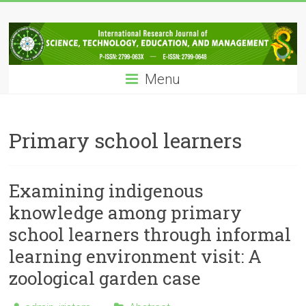
Skip
IRJSTEM
to
content
International
Research
Menu
Journal
of
Science,
Technology,
Primary school learners
Education
and
Management
Examining indigenous
knowledge among primary
school learners through informal
learning environment visit: A
zoological garden case