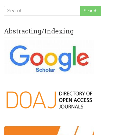
Abstracting/Indexing