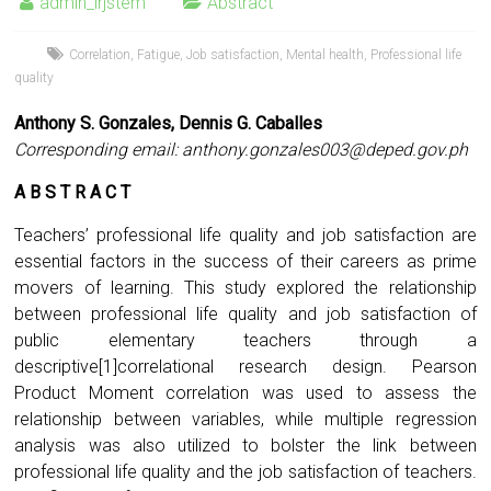
admin_irjstem
Abstract
Correlation
,
Fatigue
,
Job satisfaction
,
Mental health
,
Professional life
quality
Anthony S. Gonzales, Dennis G. Caballes
Corresponding email:
anthony.gonzales003@deped.gov.ph
A B S T R A C T
Teachers’ professional life quality and job satisfaction are
essential factors in the success of their careers as prime
movers of learning. This study explored the relationship
between professional life quality and job satisfaction of
public elementary teachers through a
descriptive[1]correlational research design. Pearson
Product Moment correlation was used to assess the
relationship between variables, while multiple regression
analysis was also utilized to bolster the link between
professional life quality and the job satisfaction of teachers.