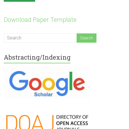
Download Paper Template
Abstracting/Indexing