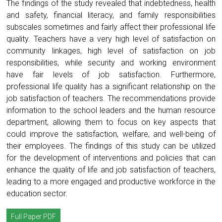
The findings of the study revealed that indebtedness, health
and safety, financial literacy, and family responsibilities
subscales sometimes and fairly affect their professional life
quality. Teachers have a very high level of satisfaction on
community linkages, high level of satisfaction on job
responsibilities, while security and working environment
have fair levels of job satisfaction. Furthermore,
professional life quality has a significant relationship on the
job satisfaction of teachers. The recommendations provide
information to the school leaders and the human resource
department, allowing them to focus on key aspects that
could improve the satisfaction, welfare, and well-being of
their employees. The findings of this study can be utilized
for the development of interventions and policies that can
enhance the quality of life and job satisfaction of teachers,
leading to a more engaged and productive workforce in the
education sector.
Full Paper PDF