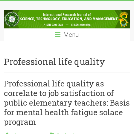
Skip
IRJSTEM
to
content
International
Research
Menu
Journal
of
Science,
Technology,
Professional life quality
Education
and
Management
Professional life quality as
correlate to job satisfaction of
public elementary teachers: Basis
for mental health fatigue solace
program