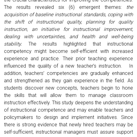
The results revealed six (6) emergent themes:
the
acquisition of baseline instructional standards, coping with
the shift of instructional quality, planning for quality
instruction, an initiative for instructional improvement,
dealing with uncertainties, and health and well-being
stability.
The results highlighted that instructional
competency might become self-efficient with increased
experience and practice. Their prior teaching experience
influenced the quality of a new teacher’s instruction. In
addition, teachers’ competencies are gradually enhanced
and strengthened as they gain experience in the field. As
students discover new concepts, teachers begin to hone
the skills that will allow them to manage classroom
instruction effectively. This study deepens the understanding
of instructional competence and may enable teachers and
policymakers to design and implement initiatives. Since
there is strong evidence that newly hired teachers may be
self-sufficient, instructional managers must assure support