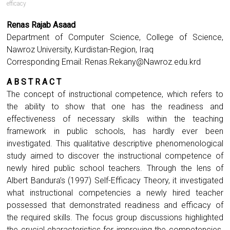
efficacy
Renas Rajab Asaad
Department of Computer Science, College of Science,
Nawroz University, Kurdistan-Region, Iraq
Corresponding Email:
Renas.Rekany@Nawroz.edu.krd
A B S T R A C T
The concept of instructional competence, which refers to
the ability to show that one has the readiness and
effectiveness of necessary skills within the teaching
framework in public schools, has hardly ever been
investigated. This qualitative descriptive phenomenological
study aimed to discover the instructional competence of
newly hired public school teachers. Through the lens of
Albert Bandura’s (1997) Self-Efficacy Theory, it investigated
what instructional competencies a newly hired teacher
possessed that demonstrated readiness and efficacy of
the required skills. The focus group discussions highlighted
the crucial characteristics for improving the competencies.