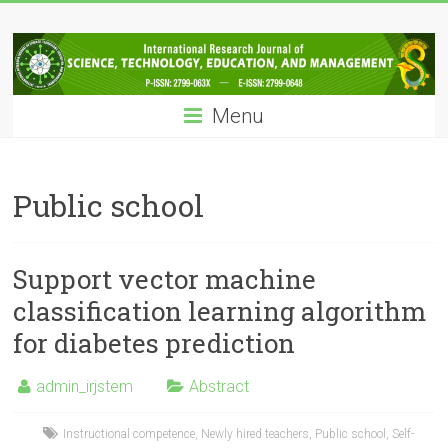
Skip
IRJSTEM
to
content
International
Research
Menu
Journal
of
Science,
Technology,
Public school
Education
and
Management
Support vector machine
classification learning algorithm
for diabetes prediction
admin_irjstem
Abstract
Instructional competence
,
Newly hired teachers
,
Public school
,
Self-