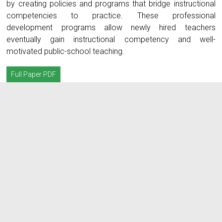
by creating policies and programs that bridge instructional
competencies to practice. These professional
development programs allow newly hired teachers
eventually gain instructional competency and well-
motivated public-school teaching.
Full Paper PDF
A closer look at neophyte
teachers’ instructional
competence: A
phenomenological study
admin_irjstem
Abstract
Instructional competence
,
Newly hired teachers
,
Public school
,
Self-
efficacy