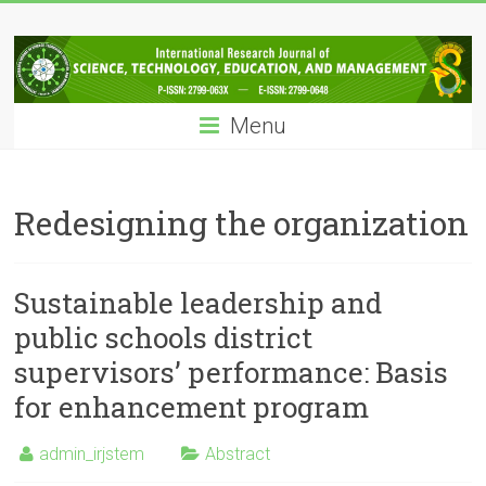
Skip
IRJSTEM
to
content
International
Research
Menu
Journal
of
Science,
Technology,
Redesigning the organization
Education
and
Management
Sustainable leadership and
public schools district
supervisors’ performance: Basis
for enhancement program
admin_irjstem
Abstract