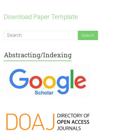
Download Paper Template
Abstracting/Indexing