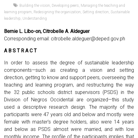
Building the vision
,
Developing peers
,
Managing the teaching and
learning program
,
Redesigning the organization
,
Setting direction
,
Sustainable
leadership
,
Understanding
Bernie L. Libo-on, Citrobelle A. Aldeguer
Corresponding email:
citrobelle.aldeguer@deped.gov.ph
A B S T R A C T
In order to assess the degree of sustainable leadership
components—such as creating a vision and setting
direction, getting to know and support peers, overseeing the
teaching and learning program, and restructuring the way
the 32 public schools district supervisors (PSDS) in the
Division of Negros Occidental are organized—this study
used a descriptive research design. The majority of the
participants were 47 years old and below and mostly were
female with master’s degree holders, also were 14 years
and below as PSDS almost were married, and with low
monthly income. The profile of the participants implies that