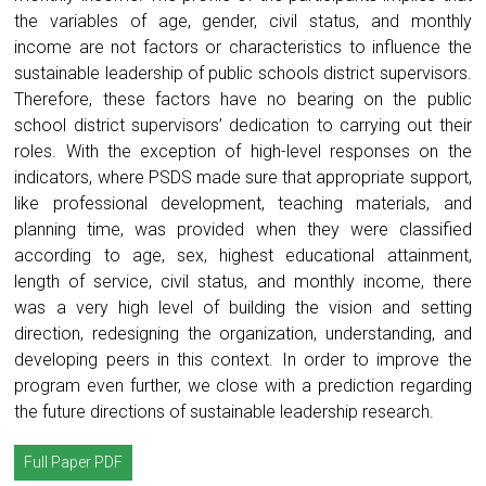
the variables of age, gender, civil status, and monthly
income are not factors or characteristics to influence the
sustainable leadership of public schools district supervisors.
Therefore, these factors have no bearing on the public
school district supervisors’ dedication to carrying out their
roles. With the exception of high-level responses on the
indicators, where PSDS made sure that appropriate support,
like professional development, teaching materials, and
planning time, was provided when they were classified
according to age, sex, highest educational attainment,
length of service, civil status, and monthly income, there
was a very high level of building the vision and setting
direction, redesigning the organization, understanding, and
developing peers in this context. In order to improve the
program even further, we close with a prediction regarding
the future directions of sustainable leadership research.
Full Paper PDF