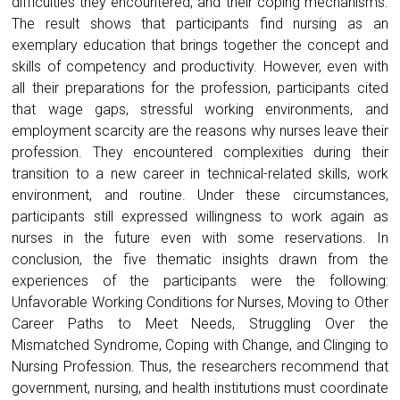
difficulties they encountered, and their coping mechanisms.
The result shows that participants find nursing as an
exemplary education that brings together the concept and
skills of competency and productivity. However, even with
all their preparations for the profession, participants cited
that wage gaps, stressful working environments, and
employment scarcity are the reasons why nurses leave their
profession. They encountered complexities during their
transition to a new career in technical-related skills, work
environment, and routine. Under these circumstances,
participants still expressed willingness to work again as
nurses in the future even with some reservations. In
conclusion, the five thematic insights drawn from the
experiences of the participants were the following:
Unfavorable Working Conditions for Nurses, Moving to Other
Career Paths to Meet Needs, Struggling Over the
Mismatched Syndrome, Coping with Change, and Clinging to
Nursing Profession. Thus, the researchers recommend that
government, nursing, and health institutions must coordinate