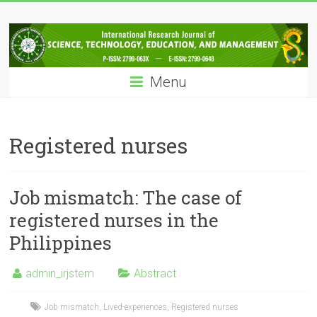
Skip
IRJSTEM
to
content
International
Research
Menu
Journal
of
Science,
Technology,
Registered nurses
Education
and
Management
Job mismatch: The case of
registered nurses in the
Philippines
admin_irjstem
Abstract
Job mismatch
,
Lived-experiences
,
Registered nurses