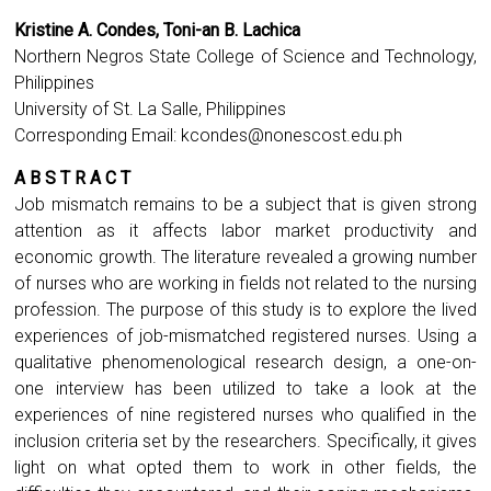
Kristine A. Condes, Toni-an B. Lachica
Northern Negros State College of Science and Technology,
Philippines
University of St. La Salle, Philippines
Corresponding Email:
kcondes@nonescost.edu.ph
A B S T R A C T
Job mismatch remains to be a subject that is given strong
attention as it affects labor market productivity and
economic growth. The literature revealed a growing number
of nurses who are working in fields not related to the nursing
profession. The purpose of this study is to explore the lived
experiences of job-mismatched registered nurses. Using a
qualitative phenomenological research design, a one-on-
one interview has been utilized to take a look at the
experiences of nine registered nurses who qualified in the
inclusion criteria set by the researchers. Specifically, it gives
light on what opted them to work in other fields, the