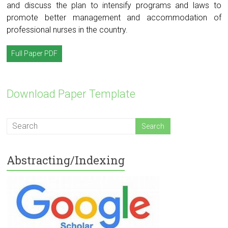
and discuss the plan to intensify programs and laws to
promote better management and accommodation of
professional nurses in the country.
Full Paper PDF
Download Paper Template
Abstracting/Indexing