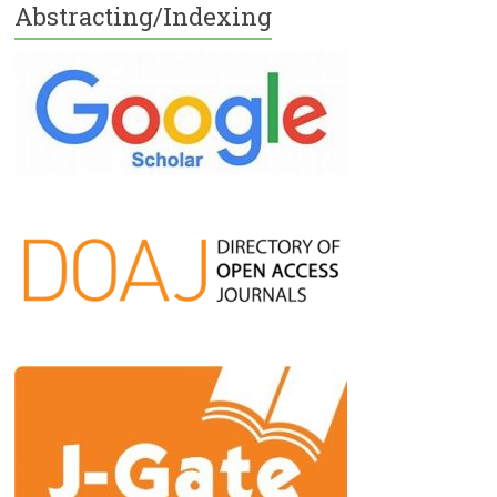
Abstracting/Indexing