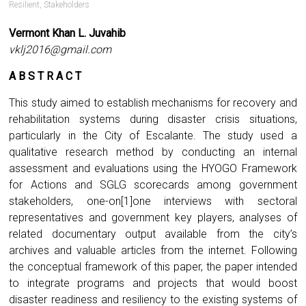
Resilient
,
Stakeholders
Vermont Khan L. Juvahib
vklj2016@gmail.com
A B S T R A C T
This study aimed to establish mechanisms for recovery and
rehabilitation systems during disaster crisis situations,
particularly in the City of Escalante. The study used a
qualitative research method by conducting an internal
assessment and evaluations using the HYOGO Framework
for Actions and SGLG scorecards among government
stakeholders, one-on[1]one interviews with sectoral
representatives and government key players, analyses of
related documentary output available from the city’s
archives and valuable articles from the internet. Following
the conceptual framework of this paper, the paper intended
to integrate programs and projects that would boost
disaster readiness and resiliency to the existing systems of