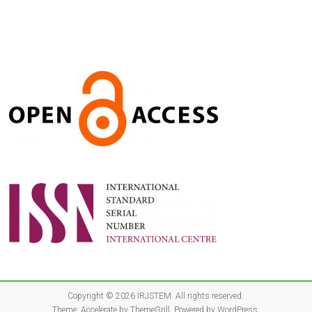
Copyright © 2026
IRJSTEM
. All rights reserved.
Theme:
Accelerate
by ThemeGrill. Powered by
WordPress
.