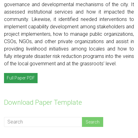
governance and developmental mechanisms of the city. It
assessed institutional services and how it impacted the
community. Likewise, it identified needed interventions to
implement capability development among stakeholders and
project implementers, how to manage public organizations,
CSOs, NGOs, and other private organizations and assist in
providing livelihood initiatives among locales and how to
fully integrate disaster risk reduction programs into the veins
of the local government and at the grassroots’ level.
Full Paper PDF
Download Paper Template