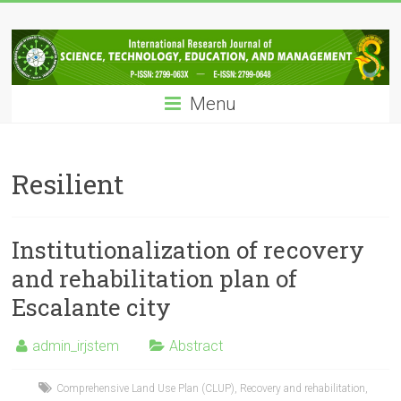
Skip
IRJSTEM
to
content
International
Research
Menu
Journal
of
Science,
Technology,
Resilient
Education
and
Management
Institutionalization of recovery
and rehabilitation plan of
Escalante city
admin_irjstem
Abstract
Comprehensive Land Use Plan (CLUP)
,
Recovery and rehabilitation
,