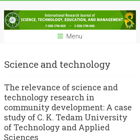
Skip
IRJSTEM
to
content
International
Research
Menu
Journal
of
Science,
Technology,
Science and technology
Education
and
Management
The relevance of science and
technology research in
community development: A case
study of C. K. Tedam University
of Technology and Applied
Sciences