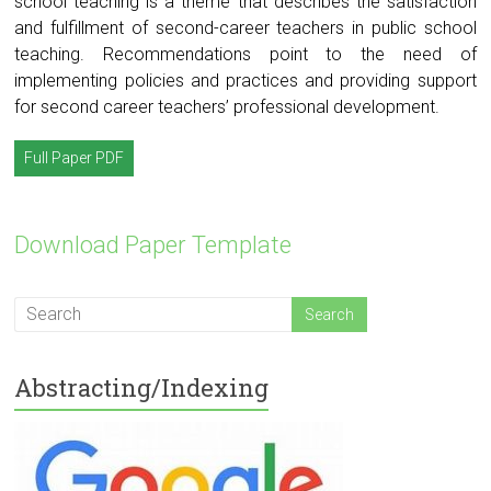
school teaching is a theme that describes the satisfaction
and fulfillment of second-career teachers in public school
teaching. Recommendations point to the need of
implementing policies and practices and providing support
for second career teachers’ professional development.
Full Paper PDF
Download Paper Template
Abstracting/Indexing