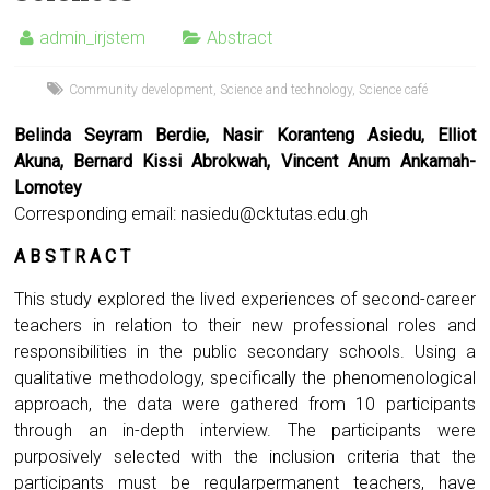
admin_irjstem
Abstract
Community development
,
Science and technology
,
Science café
Belinda Seyram Berdie, Nasir Koranteng Asiedu, Elliot
Akuna, Bernard Kissi Abrokwah, Vincent Anum Ankamah-
Lomotey
Corresponding email:
nasiedu@cktutas.edu.gh
A B S T R A C T
This study explored the lived experiences of second-career
teachers in relation to their new professional roles and
responsibilities in the public secondary schools. Using a
qualitative methodology, specifically the phenomenological
approach, the data were gathered from 10 participants
through an in-depth interview. The participants were
purposively selected with the inclusion criteria that the
participants must be regularpermanent teachers, have