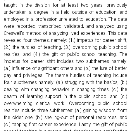
taught in the division for at least two years, previously
undertaken a degree in a field outside of education, and
employed in a profession unrelated to education. The data
were recorded, transcribed, validated, and analyzed using
Creswell’s method of analyzing lived experiences. This data
revealed four themes, namely: (1.) impetus for career shift,
(2.) the hurdles of teaching, (3.) overcoming public school
realities, and (4.) the gift of public school teaching. The
impetus for career shift includes two subthemes namely:
(a.) influence of significant others and (b.) the lure of better
pay and privileges. The theme hurdles of teaching include
four subthemes namely: (a.) struggling with the basics, (b.)
dealing with changing behavior in changing times, (c.) the
dearth of learning support in the public school and (d.)
overwhelming clerical work. Overcoming public school
realities include three subthemes: (a.) gaining wisdom from
the older one, (b.) shelling-out of personal resources, and
(c.) tapping first career experience. Lastly, the gift of public