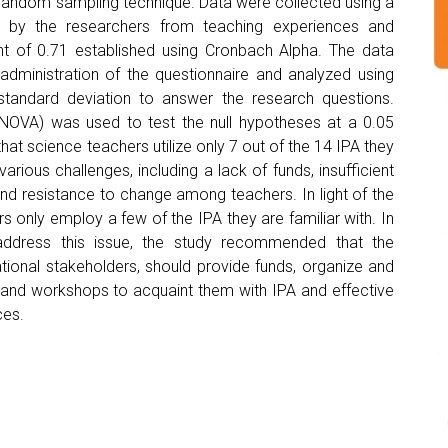
 random sampling technique. Data were collected using a
ed by the researchers from teaching experiences and
cient of 0.71 established using Cronbach Alpha. The data
 administration of the questionnaire and analyzed using
tandard deviation to answer the research questions.
(ANOVA) was used to test the null hypotheses at a 0.05
that science teachers utilize only 7 out of the 14 IPA they
 various challenges, including a lack of funds, insufficient
and resistance to change among teachers. In light of the
rs only employ a few of the IPA they are familiar with. In
 address this issue, the study recommended that the
tional stakeholders, should provide funds, organize and
and workshops to acquaint them with IPA and effective
ces.