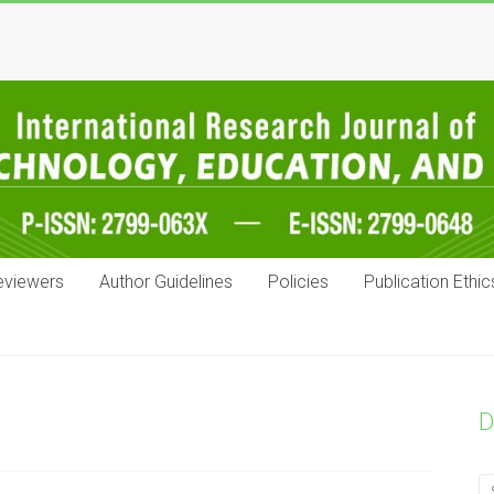
eviewers
Author Guidelines
Policies
Publication Ethic
D