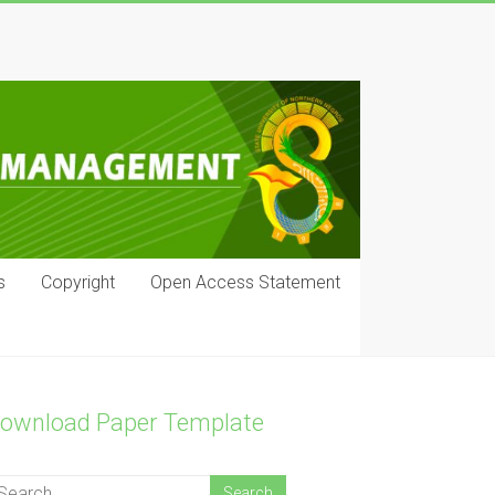
s
Copyright
Open Access Statement
ownload Paper Template