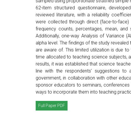
sampled using proportionate stratified simple
62-item structured questionnaire, develop
reviewed literature, with a reliability coeffi
were collected through direct (face-to-face)
frequency counts, percentages, mean, and s
Additionally, one-way Analysis of Variance 
alpha level. The findings of the study revealed 
are aware of. This limited utilization is due to
time allocated to teaching science subjects, 
results, it was established that science teache
line with the respondents’ suggestions to
government, in collaboration with other educa
sponsor educators to seminars, conferences 
ways to incorporate them into teaching practi
Full Paper PDF