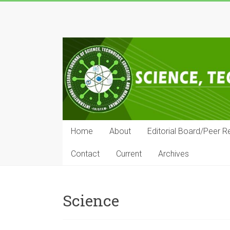
Skip
to
IRJSTEM
content
International
Research
Journal
of
Science,
Technology,
Education
Home
About
Editorial Board/Peer R
and
Management
Contact
Current
Archives
Science