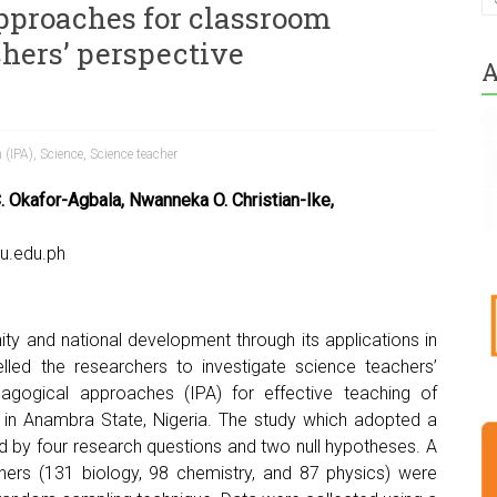
pproaches for classroom
chers’ perspective
A
 (IPA)
,
Science
,
Science teacher
 Okafor-Agbala, Nwanneka O. Christian-Ike,
u.edu.ph
ity and national development through its applications in
led the researchers to investigate science teachers’
dagogical approaches (IPA) for effective teaching of
 in Anambra State, Nigeria. The study which adopted a
d by four research questions and two null hypotheses. A
ers (131 biology, 98 chemistry, and 87 physics) were