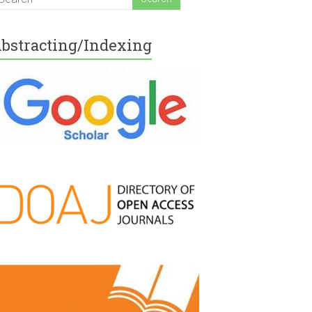
bstracting/Indexing