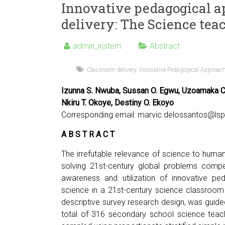
Innovative pedagogical a
delivery: The Science tea
admin_irjstem
Abstract
Classroom delivery
,
Innovative Pedagogical Approach
Izunna S. Nwuba, Sussan O. Egwu, Uzoamaka C.
Nkiru T. Okoye, Destiny O. Ekoyo
Corresponding email:
marvic.delossantos@lsp
A B S T R A C T
The irrefutable relevance of science to human
solving 21st-century global problems compel
awareness and utilization of innovative pe
science in a 21st-century science classroom
descriptive survey research design, was guide
total of 316 secondary school science teach