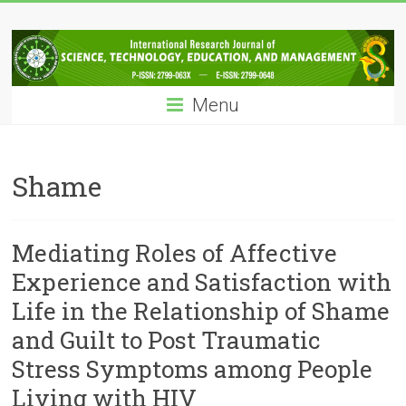
Skip
IRJSTEM
to
content
International
Research
Menu
Journal
of
Science,
Technology,
Shame
Education
and
Management
Mediating Roles of Affective
Experience and Satisfaction with
Life in the Relationship of Shame
and Guilt to Post Traumatic
Stress Symptoms among People
Living with HIV