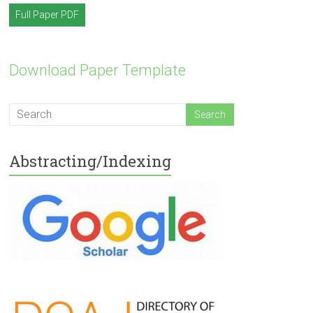
Full Paper PDF
Download Paper Template
Abstracting/Indexing