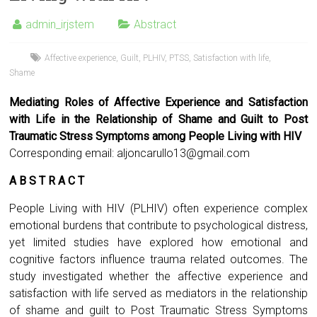
admin_irjstem
Abstract
Affective experience
,
Guilt
,
PLHIV
,
PTSS
,
Satisfaction with life
,
Shame
Mediating Roles of Affective Experience and Satisfaction
with Life in the Relationship of Shame and Guilt to Post
Traumatic Stress Symptoms among People Living with HIV
Corresponding email:
aljoncarullo13@gmail.com
A B S T R A C T
People Living with HIV (PLHIV) often experience complex
emotional burdens that contribute to psychological distress,
yet limited studies have explored how emotional and
cognitive factors influence trauma related outcomes. The
study investigated whether the affective experience and
satisfaction with life served as mediators in the relationship
of shame and guilt to Post Traumatic Stress Symptoms