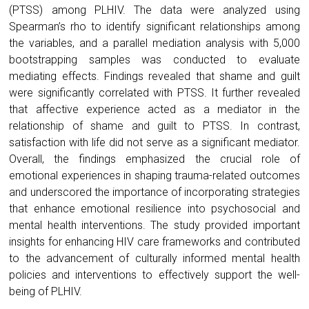
(PTSS) among PLHIV. The data were analyzed using
Spearman’s rho to identify significant relationships among
the variables, and a parallel mediation analysis with 5,000
bootstrapping samples was conducted to evaluate
mediating effects. Findings revealed that shame and guilt
were significantly correlated with PTSS. It further revealed
that affective experience acted as a mediator in the
relationship of shame and guilt to PTSS. In contrast,
satisfaction with life did not serve as a significant mediator.
Overall, the findings emphasized the crucial role of
emotional experiences in shaping trauma-related outcomes
and underscored the importance of incorporating strategies
that enhance emotional resilience into psychosocial and
mental health interventions. The study provided important
insights for enhancing HIV care frameworks and contributed
to the advancement of culturally informed mental health
policies and interventions to effectively support the well-
being of PLHIV.