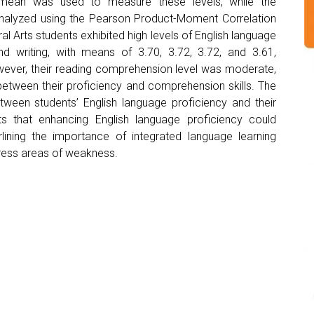
 mean was used to measure these levels, while the
analyzed using the Pearson Product-Moment Correlation
ral Arts students exhibited high levels of English language
 and writing, with means of 3.70, 3.72, 3.72, and 3.61,
owever, their reading comprehension level was moderate,
between their proficiency and comprehension skills. The
etween students’ English language proficiency and their
s that enhancing English language proficiency could
lining the importance of integrated language learning
ress areas of weakness.