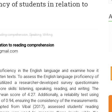
cy of students in relation to
A
ading comprehension
,
Speaking
,
Writing
lation to reading comprehension
@gmail.com
oficiency in the English language and examine how it
tten texts. To assess the English language proficiency of
utilized a researcher-developed survey questionnaire
e skills: listening, speaking, reading, and writing. The
ean score of 4.27. Additionally, a reliability test using
ex of 0.94, ensuring the consistency of the measurements.
pted from Vibal (2017), assessed students’ reading