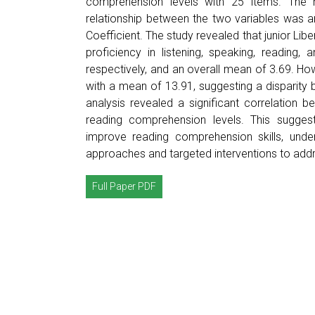
comprehension levels with 25 items. The
relationship between the two variables was 
Coefficient. The study revealed that junior Libe
proficiency in listening, speaking, reading,
respectively, and an overall mean of 3.69. H
with a mean of 13.91, suggesting a disparity 
analysis revealed a significant correlation b
reading comprehension levels. This suggest
improve reading comprehension skills, under
approaches and targeted interventions to add
Full Paper PDF