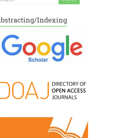
bstracting/Indexing