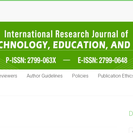
eviewers
Author Guidelines
Policies
Publication Ethic
D