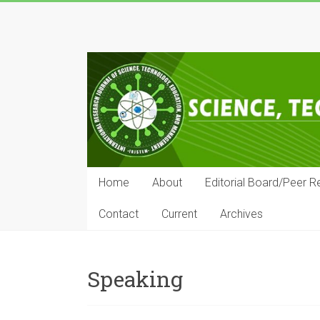
Skip
to
IRJSTEM
content
International
Research
Journal
of
Science,
Technology,
Education
Home
About
Editorial Board/Peer R
and
Management
Contact
Current
Archives
Speaking