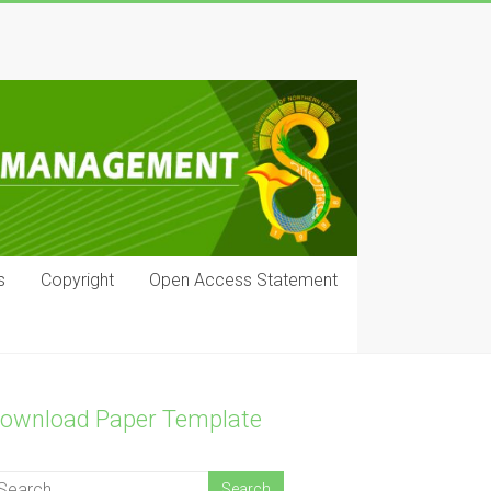
s
Copyright
Open Access Statement
ownload Paper Template