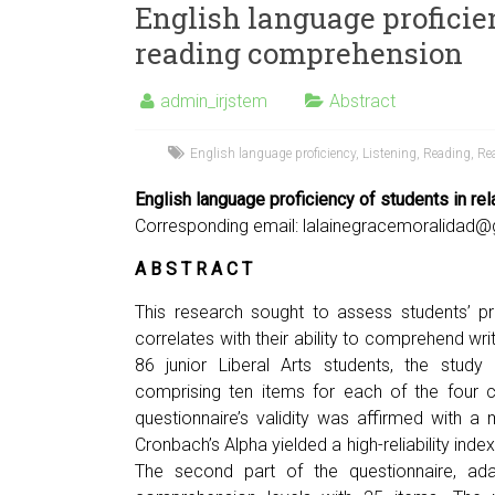
English language proficien
reading comprehension
admin_irjstem
Abstract
English language proficiency
,
Listening
,
Reading
,
Re
English language proficiency of students in re
Corresponding email:
lalainegracemoralidad
A B S T R A C T
This research sought to assess students’ pr
correlates with their ability to comprehend wri
86 junior Liberal Arts students, the study 
comprising ten items for each of the four cor
questionnaire’s validity was affirmed with a m
Cronbach’s Alpha yielded a high-reliability ind
The second part of the questionnaire, ada