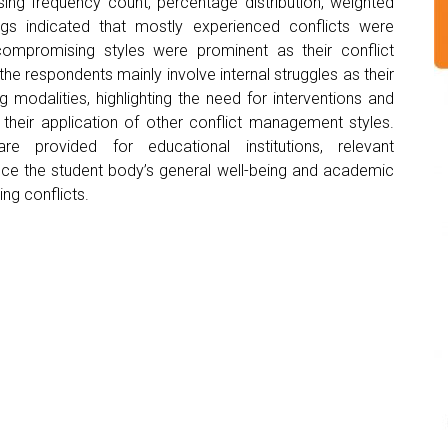
ing frequency count, percentage distribution, weighted
gs indicated that mostly experienced conflicts were
compromising styles were prominent as their conflict
e respondents mainly involve internal struggles as their
g modalities, highlighting the need for interventions and
their application of other conflict management styles.
re provided for educational institutions, relevant
nce the student body’s general well-being and academic
ng conflicts.