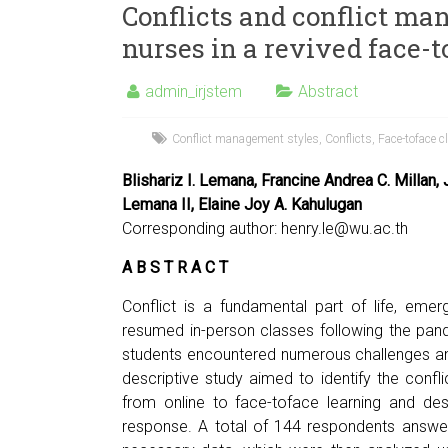
Conflicts and conflict ma
nurses in a revived face-
admin_irjstem
Abstract
Conflict management styles
,
Conflicts
,
Face-toface c
Blishariz I. Lemana, Francine Andrea C. Millan,
Lemana II, Elaine Joy A. Kahulugan
Corresponding author:
henry.le@wu.ac.th
A B S T R A C T
Conflict is a fundamental part of life, emerg
resumed in-person classes following the pandem
students encountered numerous challenges and
descriptive study aimed to identify the confl
from online to face-toface learning and de
response. A total of 144 respondents answer