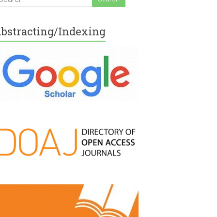
bstracting/Indexing