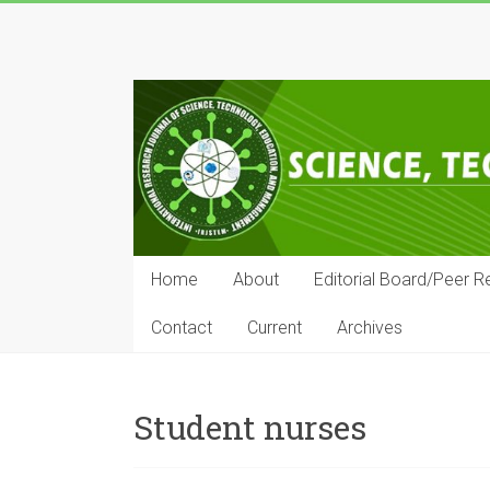
Skip
to
IRJSTEM
content
International
Research
Journal
of
Science,
Technology,
Education
Home
About
Editorial Board/Peer R
and
Management
Contact
Current
Archives
Student nurses