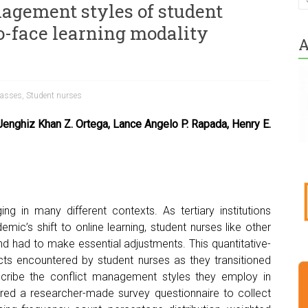
nagement styles of student
to-face learning modality
A
lasses
,
Student nurses
 Jenghiz Khan Z. Ortega, Lance Angelo P. Rapada, Henry E.
ing in many different contexts. As tertiary institutions
ic’s shift to online learning, student nurses like other
 had to make essential adjustments. This quantitative-
icts encountered by student nurses as they transitioned
scribe the conflict management styles they employ in
ed a researcher-made survey questionnaire to collect