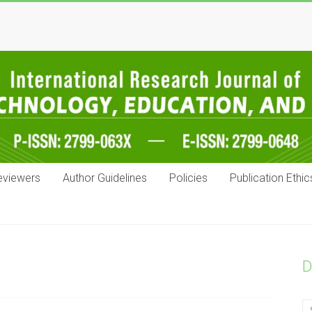
eviewers
Author Guidelines
Policies
Publication Ethic
D