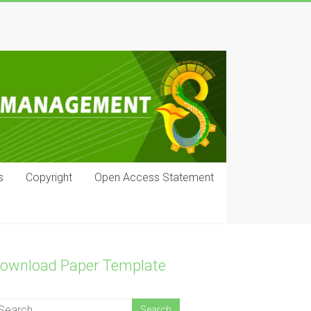
s
Copyright
Open Access Statement
ownload Paper Template