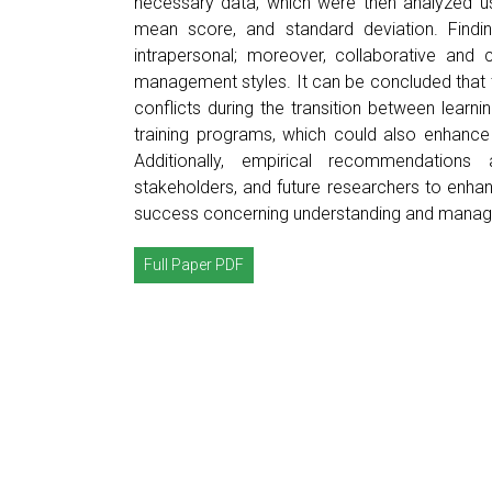
necessary data, which were then analyzed us
mean score, and standard deviation. Findin
intrapersonal; moreover, collaborative and 
management styles. It can be concluded that th
conflicts during the transition between learnin
training programs, which could also enhance 
Additionally, empirical recommendations a
stakeholders, and future researchers to enha
success concerning understanding and managi
Full Paper PDF