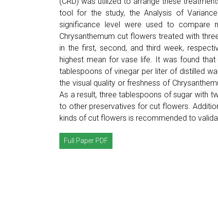
(CRD) was utilized to arrange these treatments,
tool for the study, the Analysis of Varianc
significance level were used to compare m
Chrysanthemum cut flowers treated with thre
in the first, second, and third week, respecti
highest mean for vase life. It was found that
tablespoons of vinegar per liter of distilled w
the visual quality or freshness of Chrysanthem
As a result, three tablespoons of sugar with t
to other preservatives for cut flowers. Additio
kinds of cut flowers is recommended to validat
Full Paper PDF