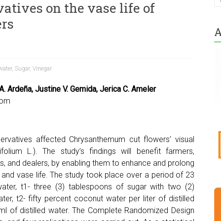
vatives on the vase life of
rs
A
water
,
Sugar
,
Vinegar
A. Ardeña, Justine V. Gemida, Jerica C. Ameler
com
ervatives affected Chrysanthemum cut flowers’ visual
lium L.). The study’s findings will benefit farmers,
s, and dealers, by enabling them to enhance and prolong
and vase life. The study took place over a period of 23
ater, t1- three (3) tablespoons of sugar with two (2)
ter, t2- fifty percent coconut water per liter of distilled
ml of distilled water. The Complete Randomized Design