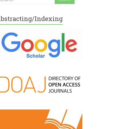
bstracting/Indexing