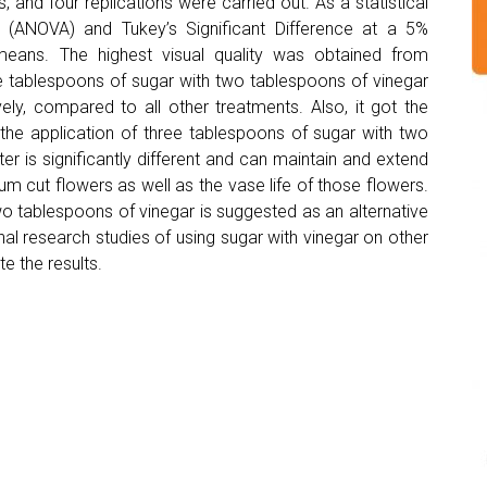
 and four replications were carried out. As a statistical
e (ANOVA) and Tukey’s Significant Difference at a 5%
eans. The highest visual quality was obtained from
e tablespoons of sugar with two tablespoons of vinegar
vely, compared to all other treatments. Also, it got the
 the application of three tablespoons of sugar with two
ater is significantly different and can maintain and extend
um cut flowers as well as the vase life of those flowers.
wo tablespoons of vinegar is suggested as an alternative
nal research studies of using sugar with vinegar on other
e the results.