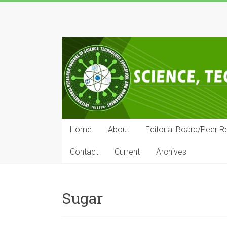
Skip
to
IRJSTEM
content
International
Research
Journal
of
Science,
Technology,
Education
Home
About
Editorial Board/Peer R
and
Management
Contact
Current
Archives
Sugar