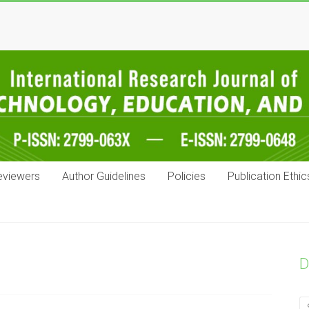
eviewers
Author Guidelines
Policies
Publication Ethic
D