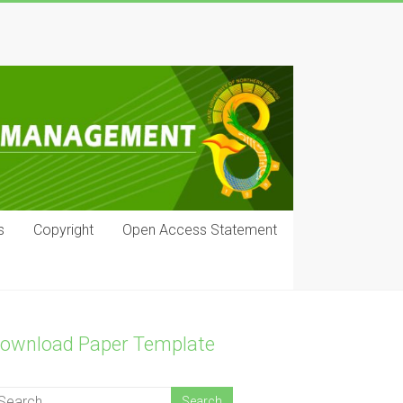
s
Copyright
Open Access Statement
ownload Paper Template