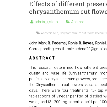
Effects of different preser
chrysanthemum cut flowe
admin_irjstem
Abstract
Ascorbic acid
,
Chrysanthemum cut flower
,
Coconut 
John Mark R. Padernal, Ronie R. Reyes, Roniel 
Corresponding email:
ronielardena20@gmail.
A B S T R A C T
This research determined how different pres
quality and vase life (Chrysanthemum morifo
particularly chrysanthemum growers, producer
the Chrysanthemum cut flowers’ visual appeal 
days. There were four treatments: t0- tap w
tablespoons of vinegar per liter of distilled wa
water, and t3- 200 mg ascorbic acid per 100