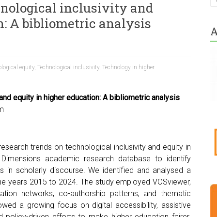
nological inclusivity and
: A bibliometric analysis
A
logical equity
,
Technological inclusivity
,
Technology in higher
and equity in higher education: A bibliometric analysis
m
research trends on technological inclusivity and equity in
e Dimensions academic research database to identify
ps in scholarly discourse. We identified and analysed a
g the years 2015 to 2024. The study employed VOSviewer,
itation networks, co-authorship patterns, and thematic
howed a growing focus on digital accessibility, assistive
 policy-driven efforts to make higher education fairer.