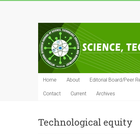
Skip
to
IRJSTEM
content
International
Research
Journal
of
Science,
Technology,
Education
Home
About
Editorial Board/Peer R
and
Management
Contact
Current
Archives
Technological equity