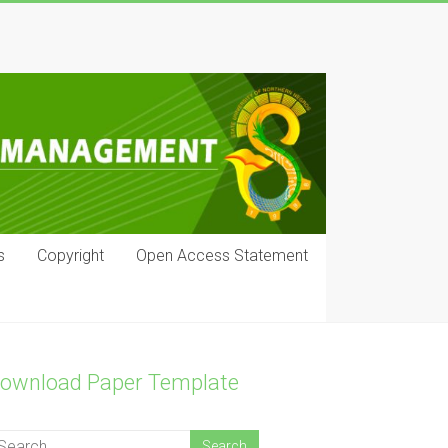
s
Copyright
Open Access Statement
ownload Paper Template