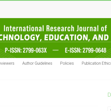
eviewers
Author Guidelines
Policies
Publication Ethic
D