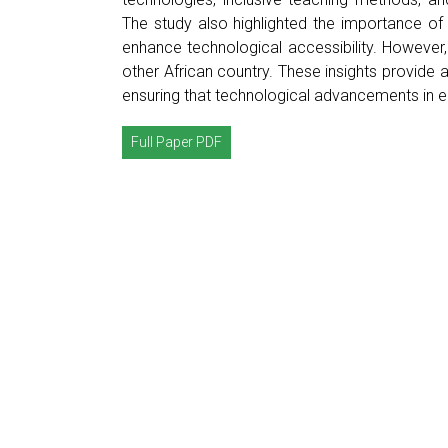
The study also highlighted the importance of 
enhance technological accessibility. However
other African country. These insights provide 
ensuring that technological advancements in ed
Full Paper PDF