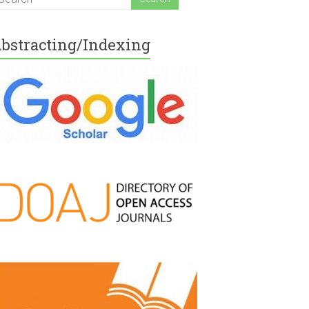
bstracting/Indexing