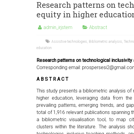
Research patterns on tech
equity in higher education
admin_irjstem
Abstract
Assistive technologies
,
Bibliometric analysis
,
Techno
education
Research patterns on technological inclusivity 
Corresponding email:
prospersesi2@gmail.co
A B S T R A C T
This study presents a bibliometric analysis of 
higher education, leveraging data from th
prevailing patterns, emerging trends, and ga
total of 1,916 relevant publications spannin
a bibliometric visualisation tool, to map c
clusters within the literature. The analysis s
technologies, inclusive teaching methods, and