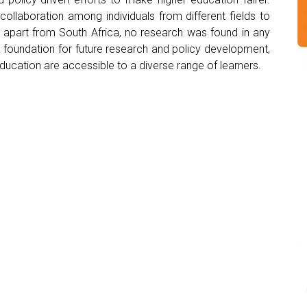
collaboration among individuals from different fields to
, apart from South Africa, no research was found in any
a foundation for future research and policy development,
ucation are accessible to a diverse range of learners.