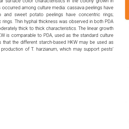
ar surface color characteristics in the colony grown in
ess occurred among culture media: cassava peelings have
ro and sweet potato peelings have concentric rings;
 rings. Thin hyphal thickness was observed in both PDA
rately thick to thick characteristics. The linear growth
HKW is comparable to PDA, used as the standard culture
s that the different starch-based HKW may be used as
l production of T. harzianum, which may support pests’