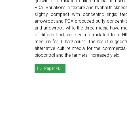
growth in formulated culture media had simil
PDA. Variations in texture and hyphal thickn
slightly compact with concentric rings; ta
arrowroot and PDA produced puffy concentric
and arrowroot, while the three media have mode
of different culture media formulated from 
medium for T. harzianum. The result suggest
alternative culture media for the commercia
biocontrol and the farmers’ increased yield.
Full Paper PDF