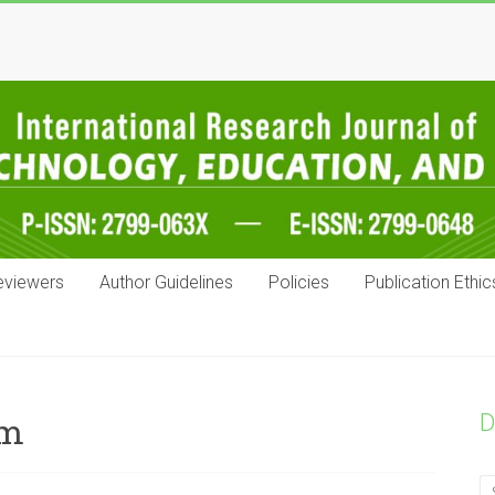
eviewers
Author Guidelines
Policies
Publication Ethic
D
um