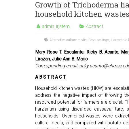
Growth of Trichoderma ha
household kitchen waste
admin_irjstem
Abstract
Alternative culture media
,
Crop peelings
,
Household 
Mary Rose T. Escalante, Ricky B. Acanto, Ma
Lirazan, Julie Ann B. Mario
Corresponding email:
ricky.acanto@chmsc.ed
A B S T R A C T
Household kitchen wastes (HKW) are escalati
address the negative impact of throwing the
resourced potential for farmers are crucial.
harzianum using discarded cassava, taro, 
households. Oven-dried wastes were extracte
culture media, and compared with potato dex