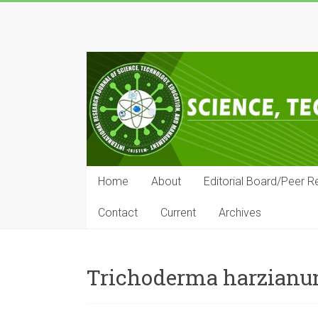
Skip
to
IRJSTEM
content
International
Research
Journal
of
Science,
Technology,
Education
Home
About
Editorial Board/Peer R
and
Management
Contact
Current
Archives
Trichoderma harzian