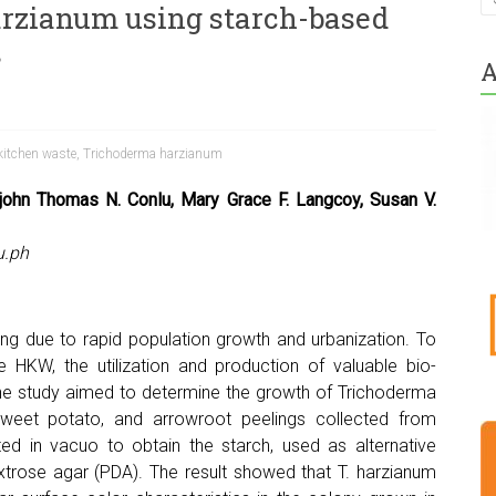
rzianum using starch-based
s
A
kitchen waste
,
Trichoderma harzianum
rjohn Thomas N. Conlu, Mary Grace F. Langcoy, Susan V.
u.ph
ng due to rapid population growth and urbanization. To
 HKW, the utilization and production of valuable bio-
 The study aimed to determine the growth of Trichoderma
sweet potato, and arrowroot peelings collected from
d in vacuo to obtain the starch, used as alternative
trose agar (PDA). The result showed that T. harzianum