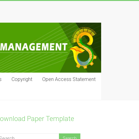
s
Copyright
Open Access Statement
ownload Paper Template