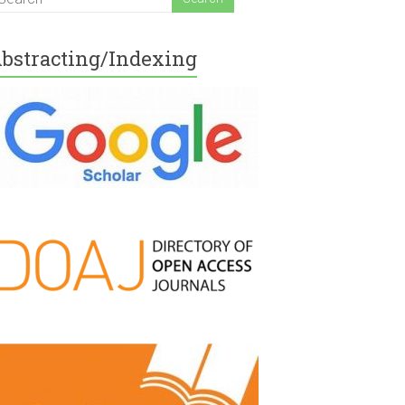
bstracting/Indexing