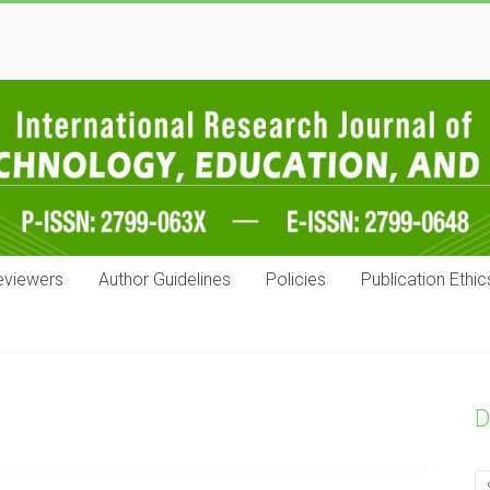
eviewers
Author Guidelines
Policies
Publication Ethic
D