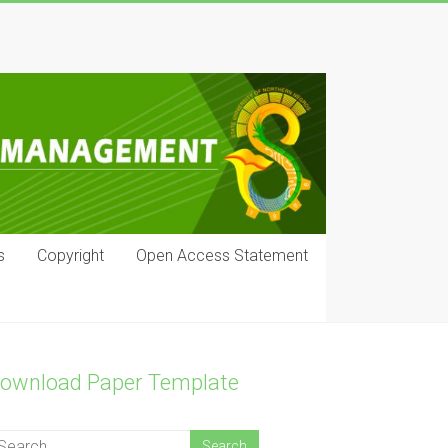
s
Copyright
Open Access Statement
ownload Paper Template