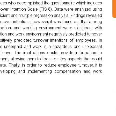
es who accomplished the questionnaire which includes
rnover Intention Scale (TIS-6). Data were analyzed using
icient and multiple regression analysis. Findings revealed
s turnover intentions; however, it was found out that among
ation, and working environment were significant with
ation and work environment negatively predicted turnover
sitively predicted turnover intentions of employees. In
re underpaid and work in a hazardous and unpleasant
leave. The implications could provide information to
nt, allowing them to focus on key aspects that could
ate. Finally, in order to reduce employee turnover, it is
developing and implementing compensation and work