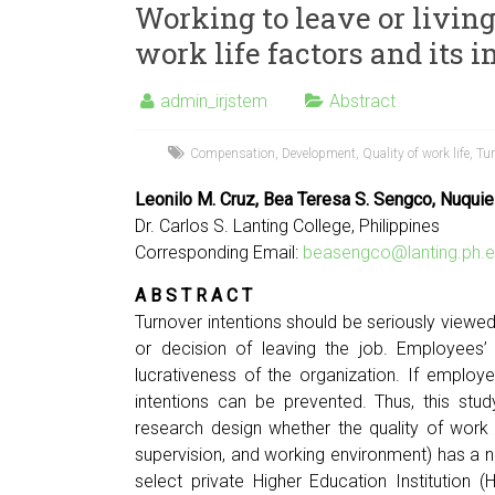
Working to leave or livin
work life factors and its 
admin_irjstem
Abstract
Compensation
,
Development
,
Quality of work life
,
Tur
Leonilo M. Cruz, Bea Teresa S. Sengco, Nuquie
Dr. Carlos S. Lanting College, Philippines
Corresponding Email:
beasengco@lanting.ph.e
A B S T R A C T
Turnover intentions should be seriously view
or decision of leaving the job. Employees’
lucrativeness of the organization. If employee
intentions can be prevented. Thus, this stu
research design whether the quality of work 
supervision, and working environment) has a n
select private Higher Education Institution (