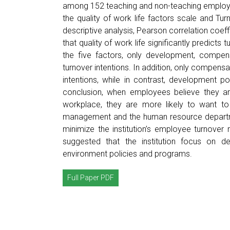
among 152 teaching and non-teaching employe
the quality of work life factors scale and Tu
descriptive analysis, Pearson correlation coeff
that quality of work life significantly predict
the five factors, only development, compens
turnover intentions. In addition, only compens
intentions, while in contrast, development po
conclusion, when employees believe they a
workplace, they are more likely to want to 
management and the human resource departme
minimize the institution’s employee turnover r
suggested that the institution focus on 
environment policies and programs.
Full Paper PDF