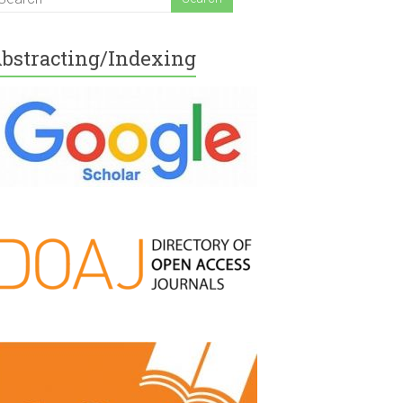
bstracting/Indexing