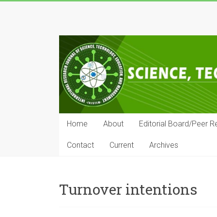
Skip
to
IRJSTEM
content
International
Research
Journal
of
Science,
Technology,
Education
Home
About
Editorial Board/Peer R
and
Management
Contact
Current
Archives
Turnover intentions