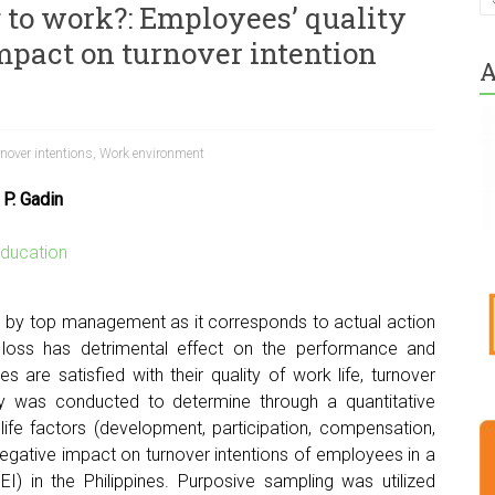
g to work?: Employees’ quality
impact on turnover intention
A
nover intentions
,
Work environment
 P. Gadin
ducation
ed by top management as it corresponds to actual action
 loss has detrimental effect on the performance and
s are satisfied with their quality of work life, turnover
dy was conducted to determine through a quantitative
life factors (development, participation, compensation,
egative impact on turnover intentions of employees in a
HEI) in the Philippines. Purposive sampling was utilized