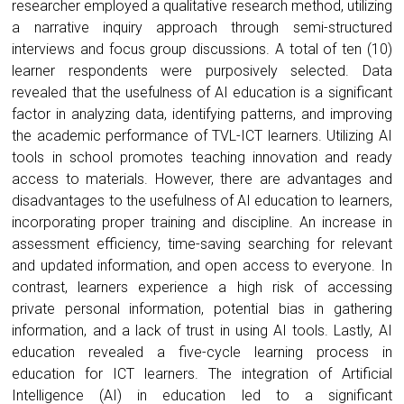
researcher employed a qualitative research method, utilizing
a narrative inquiry approach through semi-structured
interviews and focus group discussions. A total of ten (10)
learner respondents were purposively selected. Data
revealed that the usefulness of AI education is a significant
factor in analyzing data, identifying patterns, and improving
the academic performance of TVL-ICT learners. Utilizing AI
tools in school promotes teaching innovation and ready
access to materials. However, there are advantages and
disadvantages to the usefulness of AI education to learners,
incorporating proper training and discipline. An increase in
assessment efficiency, time-saving searching for relevant
and updated information, and open access to everyone. In
contrast, learners experience a high risk of accessing
private personal information, potential bias in gathering
information, and a lack of trust in using AI tools. Lastly, AI
education revealed a five-cycle learning process in
education for ICT learners. The integration of Artificial
Intelligence (AI) in education led to a significant