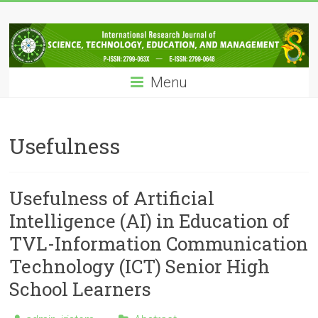
Skip
IRJSTEM
to
content
International
Research
Menu
Journal
of
Science,
Technology,
Usefulness
Education
and
Management
Usefulness of Artificial
Intelligence (AI) in Education of
TVL-Information Communication
Technology (ICT) Senior High
School Learners