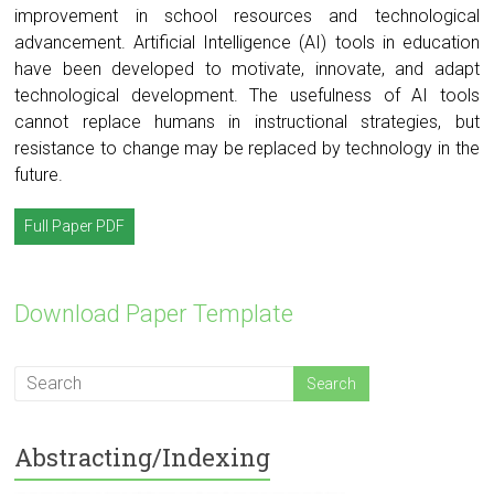
improvement in school resources and technological
advancement. Artificial Intelligence (AI) tools in education
have been developed to motivate, innovate, and adapt
technological development. The usefulness of AI tools
cannot replace humans in instructional strategies, but
resistance to change may be replaced by technology in the
future.
Full Paper PDF
Download Paper Template
Abstracting/Indexing