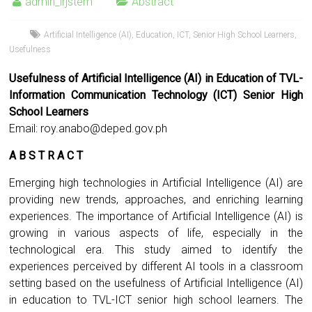
admin_irjstem
Abstract
Artificial Intelligence (AI)
,
Education
,
ICT
,
Senior High School Learners
,
Usefulness
Usefulness of Artificial Intelligence (AI) in Education of TVL-
Information Communication Technology (ICT) Senior High
School Learners
Email:
roy.anabo@deped.gov.ph
A B S T R A C T
Emerging high technologies in Artificial Intelligence (AI) are
providing new trends, approaches, and enriching learning
experiences. The importance of Artificial Intelligence (AI) is
growing in various aspects of life, especially in the
technological era. This study aimed to identify the
experiences perceived by different AI tools in a classroom
setting based on the usefulness of Artificial Intelligence (AI)
in education to TVL-ICT senior high school learners. The