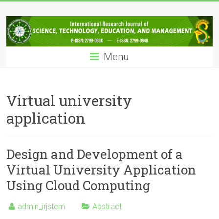
Skip
IRJSTEM
to
content
International
Research
Menu
Journal
of
Science,
Technology,
Virtual university
Education
application
and
Management
Design and Development of a
Virtual University Application
Using Cloud Computing
admin_irjstem
Abstract