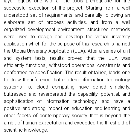
layer, equips one with all the tools pre-requisite for the
successful execution of the project. Starting from a well
understood set of requirements, and carefully following an
elaborate set of process activities, and from a well
organized development environment, structured methods
were used to design and develop the virtual university
application which for the purpose of this research is named
the Utopia University Application (UUA). After a series of unit
and system tests, results proved that the UUA was
efficiently functional, withstood operational constraints and
conformed to specification. This result obtained, leads one
to draw the inference that modern information technology
systems like cloud computing have defied simplicity,
buttressed and reverberated the capability, potential, and
sophistication of information technology, and have a
positive and strong impact on education and learning and
other facets of contemporary society that is beyond the
ambit of human expectation and exceeded the threshold of
scientific knowledge.