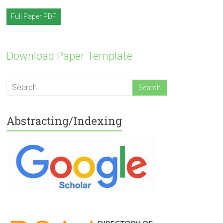
Full Paper PDF
Download Paper Template
Abstracting/Indexing