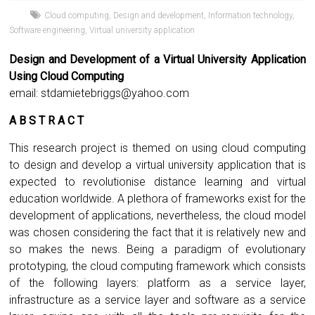
Cloud computing
,
Design and development
,
Information technology
,
Software engineering
,
Virtual university application
Design and Development of a Virtual University Application
Using Cloud Computing
email:
stdamietebriggs@yahoo.com
A B S T R A C T
This research project is themed on using cloud computing
to design and develop a virtual university application that is
expected to revolutionise distance learning and virtual
education worldwide. A plethora of frameworks exist for the
development of applications, nevertheless, the cloud model
was chosen considering the fact that it is relatively new and
so makes the news. Being a paradigm of evolutionary
prototyping, the cloud computing framework which consists
of the following layers: platform as a service layer,
infrastructure as a service layer and software as a service