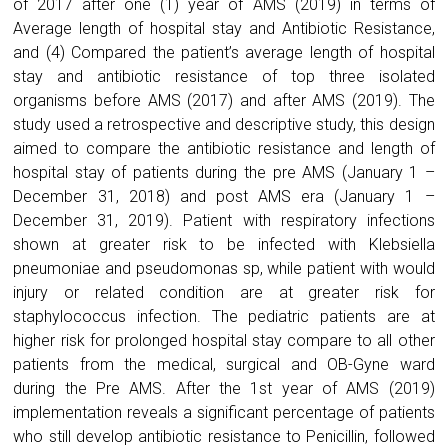
of 2017 after one (1) year of AMS (2019) in terms of
Average length of hospital stay and Antibiotic Resistance,
and (4) Compared the patient’s average length of hospital
stay and antibiotic resistance of top three isolated
organisms before AMS (2017) and after AMS (2019). The
study used a retrospective and descriptive study, this design
aimed to compare the antibiotic resistance and length of
hospital stay of patients during the pre AMS (January 1 –
December 31, 2018) and post AMS era (January 1 –
December 31, 2019). Patient with respiratory infections
shown at greater risk to be infected with Klebsiella
pneumoniae and pseudomonas sp, while patient with would
injury or related condition are at greater risk for
staphylococcus infection. The pediatric patients are at
higher risk for prolonged hospital stay compare to all other
patients from the medical, surgical and OB-Gyne ward
during the Pre AMS. After the 1st year of AMS (2019)
implementation reveals a significant percentage of patients
who still develop antibiotic resistance to Penicillin, followed