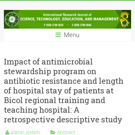
Skip
IRJSTEM
to
content
International
Research
Menu
Journal
of
Science,
Technology,
Impact of antimicrobial
Education
stewardship program on
and
antibiotic resistance and length
Management
of hospital stay of patients at
Bicol regional training and
teaching hospital: A
retrospective descriptive study
admin_irjstem
Abstract