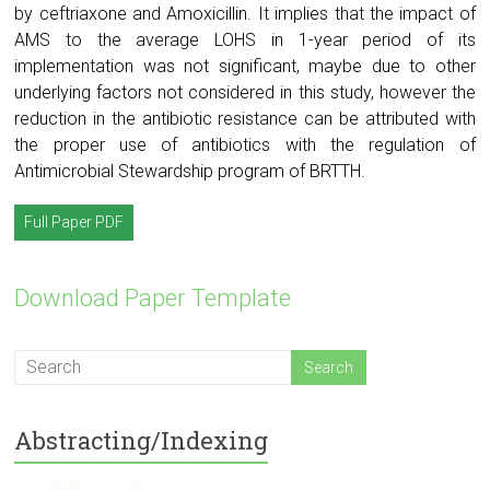
by ceftriaxone and Amoxicillin. It implies that the impact of
AMS to the average LOHS in 1-year period of its
implementation was not significant, maybe due to other
underlying factors not considered in this study, however the
reduction in the antibiotic resistance can be attributed with
the proper use of antibiotics with the regulation of
Antimicrobial Stewardship program of BRTTH.
Full Paper PDF
Download Paper Template
Abstracting/Indexing