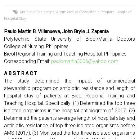
Antibiotic Resistance
,
Antimicrobial Stewardship Program
,
Length of
Hospital Stay
Paulo Martin B. Villanueva, John Bryle J. Zapanta
Polytechnic State University of Bicol/Manila Doctors
College of Nursing, Philippines
Bicol Regional Training and Teaching Hospital, Philippines
Corresponding Email:
paulomartin3006@yahoo.com
A B S T R A C T
The study determined the impact of antimicrobial
stewardship program on antibiotic resistance and length of
hospital stay of patients at Bicol Regional Training and
Teaching Hospital. Specifically: (1) Determined the top three
isolated organisms in the hospital antibiogram of 2017. (2)
Determined the patient’s average length of hospital stay and
antibiotic resistance of top three isolated organisms before
AMS (2017), (3) Monitored the top three isolated organisms