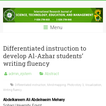
Skip
IRJSTEM
to
content
International
Research
Menu
Journal
of
Science,
Technology,
Differentiated instruction to
Education
develop Al-Azhar students’
and
writing fluency
Management
admin_irjstem
Abstract
Differentiated instruction
,
Mind-mapping; Photo-story 3
,
Visualization
,
Writing fluency
Abdelkareem Ali Abdelnaeim Mehany
Sohag University, Egypt