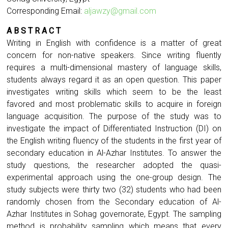
Corresponding Email:
aljawzy@gmail.com
A B S T R A C T
Writing in English with confidence is a matter of great
concern for non-native speakers. Since writing fluently
requires a multi-dimensional mastery of language skills,
students always regard it as an open question. This paper
investigates writing skills which seem to be the least
favored and most problematic skills to acquire in foreign
language acquisition. The purpose of the study was to
investigate the impact of Differentiated Instruction (DI) on
the English writing fluency of the students in the first year of
secondary education in Al-Azhar Institutes. To answer the
study questions, the researcher adopted the quasi-
experimental approach using the one-group design. The
study subjects were thirty two (32) students who had been
randomly chosen from the Secondary education of Al-
Azhar Institutes in Sohag governorate, Egypt. The sampling
method is probability sampling which means that every