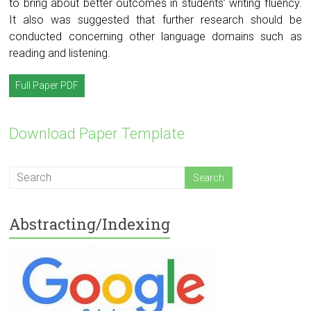
to bring about better outcomes in students’ writing fluency.
It also was suggested that further research should be
conducted concerning other language domains such as
reading and listening.
Full Paper PDF
Download Paper Template
Abstracting/Indexing