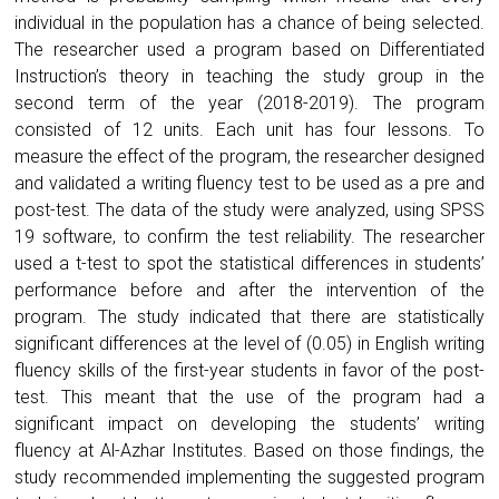
individual in the population has a chance of being selected.
The researcher used a program based on Differentiated
Instruction’s theory in teaching the study group in the
second term of the year (2018-2019). The program
consisted of 12 units. Each unit has four lessons. To
measure the effect of the program, the researcher designed
and validated a writing fluency test to be used as a pre and
post-test. The data of the study were analyzed, using SPSS
19 software, to confirm the test reliability. The researcher
used a t-test to spot the statistical differences in students’
performance before and after the intervention of the
program. The study indicated that there are statistically
significant differences at the level of (0.05) in English writing
fluency skills of the first-year students in favor of the post-
test. This meant that the use of the program had a
significant impact on developing the students’ writing
fluency at Al-Azhar Institutes. Based on those findings, the
study recommended implementing the suggested program