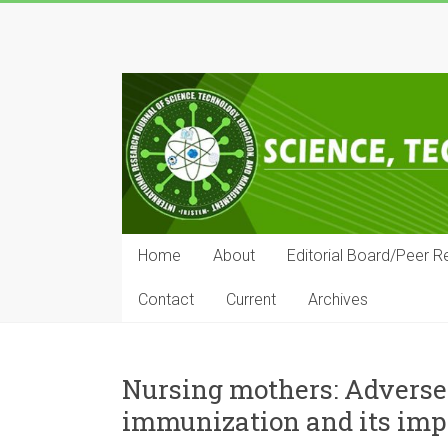
Skip
to
IRJSTEM
content
International
Research
Journal
of
Science,
Technology,
Education
Home
About
Editorial Board/Peer R
and
Management
Contact
Current
Archives
Nursing mothers: Adverse
immunization and its impl