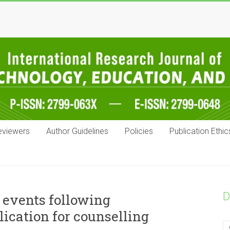
eviewers
Author Guidelines
Policies
Publication Ethic
D
 events following
ication for counselling