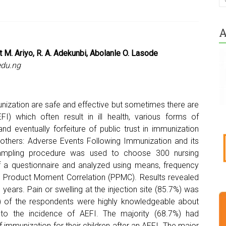
A
t M. Ariyo, R. A. Adekunbi, Abolanle O. Lasode
du.ng
nization are safe and effective but sometimes there are
) which often result in ill health, various forms of
nd eventually forfeiture of public trust in immunization
thers: Adverse Events Following Immunization and its
 sampling procedure was used to choose 300 nursing
f a questionnaire and analyzed using means, frequency
n Product Moment Correlation (PPMC). Results revealed
ears. Pain or swelling at the injection site (85.7%) was
%) of the respondents were highly knowledgeable about
 to the incidence of AEFI. The majority (68.7%) had
 immunization for their children after an AEFI. The major