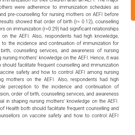
 mothers were adherence to immunization schedules as
and pre-counselling for nursing mothers on AEFI before
esults showed that order of birth (r= 0.12), counselling
rs on immunization (r=0.29) had significant relationships
 on the AEFI. Also, respondents had high knowledge,
n to the incidence and continuation of immunization for
 birth, counselling services, and awareness of nursing
g nursing mothers’ knowledge on the AEFI. Hence, it was
should facilitate frequent counselling and immunization
 vaccine safety and how to control AEFI among nursing
ng mothers on the AEFI. Also, respondents had high
ble perception to the incidence and continuation of
sion, order of birth, counselling services, and awareness
ial in shaping nursing mothers’ knowledge on the AEFI.
f Health both should facilitate frequent counselling and
ounsellors on vaccine safety and how to control AEFI