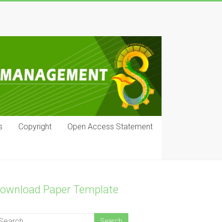
s
Copyright
Open Access Statement
ownload Paper Template