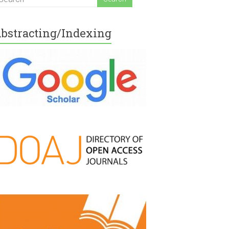
bstracting/Indexing