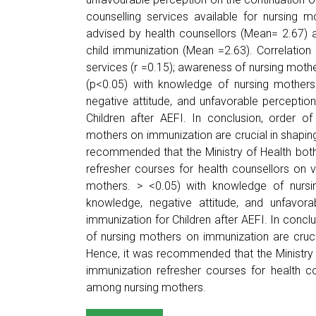
counselling services available for nursing
advised by health counsellors (Mean= 2.67) 
child immunization (Mean =2.63). Correlation r
services (r =0.15); awareness of nursing mothe
(p<0.05) with knowledge of nursing mothers
negative attitude, and unfavorable perceptio
Children after AEFI. In conclusion, order of
mothers on immunization are crucial in shapin
recommended that the Ministry of Health both 
refresher courses for health counsellors on
mothers. > <0.05) with knowledge of nursi
knowledge, negative attitude, and unfavora
immunization for Children after AEFI. In conclu
of nursing mothers on immunization are cruc
Hence, it was recommended that the Ministry o
immunization refresher courses for health c
among nursing mothers.