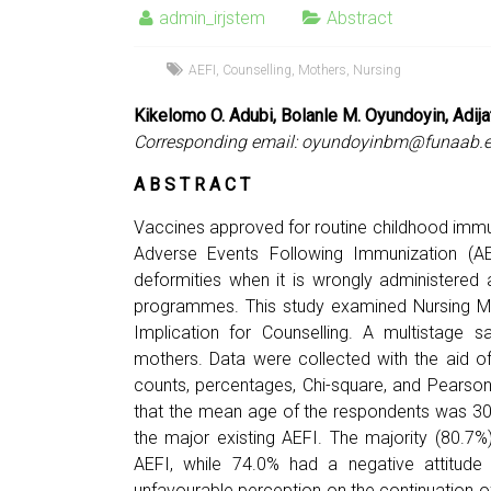
admin_irjstem
Abstract
AEFI
,
Counselling
,
Mothers
,
Nursing
Kikelomo O. Adubi, Bolanle M. Oyundoyin, Adija
Corresponding email:
oyundoyinbm@funaab.e
A B S T R A C T
Vaccines approved for routine childhood immu
Adverse Events Following Immunization (AEFI
deformities when it is wrongly administered a
programmes. This study examined Nursing Mo
Implication for Counselling. A multistage
mothers. Data were collected with the aid o
counts, percentages, Chi-square, and Pearso
that the mean age of the respondents was 30 y
the major existing AEFI. The majority (80.7
AEFI, while 74.0% had a negative attitude
unfavourable perception on the continuation of