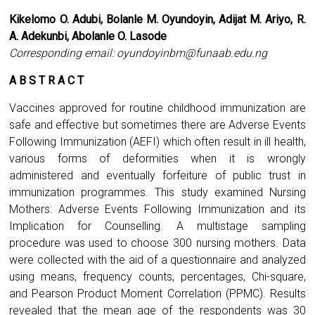
Kikelomo O. Adubi, Bolanle M. Oyundoyin, Adijat M. Ariyo, R.
A. Adekunbi, Abolanle O. Lasode
Corresponding email:
oyundoyinbm@funaab.edu.ng
A B S T R A C T
Vaccines approved for routine childhood immunization are
safe and effective but sometimes there are Adverse Events
Following Immunization (AEFI) which often result in ill health,
various forms of deformities when it is wrongly
administered and eventually forfeiture of public trust in
immunization programmes. This study examined Nursing
Mothers: Adverse Events Following Immunization and its
Implication for Counselling. A multistage sampling
procedure was used to choose 300 nursing mothers. Data
were collected with the aid of a questionnaire and analyzed
using means, frequency counts, percentages, Chi-square,
and Pearson Product Moment Correlation (PPMC). Results
revealed that the mean age of the respondents was 30