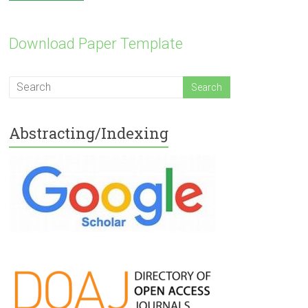
Download Paper Template
Abstracting/Indexing