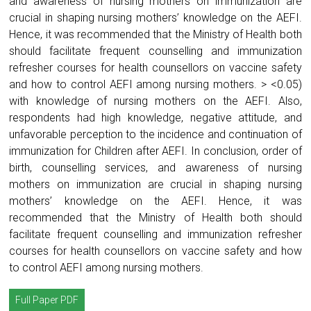
and awareness of nursing mothers on immunization are
crucial in shaping nursing mothers’ knowledge on the AEFI.
Hence, it was recommended that the Ministry of Health both
should facilitate frequent counselling and immunization
refresher courses for health counsellors on vaccine safety
and how to control AEFI among nursing mothers. > <0.05)
with knowledge of nursing mothers on the AEFI. Also,
respondents had high knowledge, negative attitude, and
unfavorable perception to the incidence and continuation of
immunization for Children after AEFI. In conclusion, order of
birth, counselling services, and awareness of nursing
mothers on immunization are crucial in shaping nursing
mothers’ knowledge on the AEFI. Hence, it was
recommended that the Ministry of Health both should
facilitate frequent counselling and immunization refresher
courses for health counsellors on vaccine safety and how
to control AEFI among nursing mothers.
Full Paper PDF