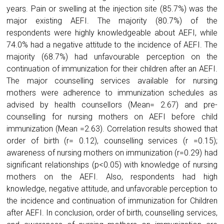
years. Pain or swelling at the injection site (85.7%) was the
major existing AEFI. The majority (80.7%) of the
respondents were highly knowledgeable about AEFI, while
74.0% had a negative attitude to the incidence of AEFI. The
majority (68.7%) had unfavourable perception on the
continuation of immunization for their children after an AEFI.
The major counselling services available for nursing
mothers were adherence to immunization schedules as
advised by health counsellors (Mean= 2.67) and pre-
counselling for nursing mothers on AEFI before child
immunization (Mean =2.63). Correlation results showed that
order of birth (r= 0.12), counselling services (r =0.15);
awareness of nursing mothers on immunization (r=0.29) had
significant relationships (p<0.05) with knowledge of nursing
mothers on the AEFI. Also, respondents had high
knowledge, negative attitude, and unfavorable perception to
the incidence and continuation of immunization for Children
after AEFI. In conclusion, order of birth, counselling services,