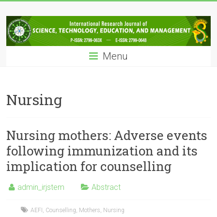
Skip
IRJSTEM
to
content
International
Research
Menu
Journal
of
Science,
Technology,
Nursing
Education
and
Management
Nursing mothers: Adverse events
following immunization and its
implication for counselling
admin_irjstem
Abstract
AEFI
,
Counselling
,
Mothers
,
Nursing