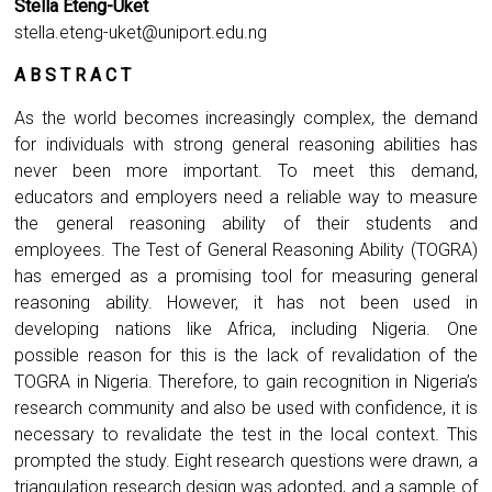
Stella Eteng-Uket
stella.eteng-uket@uniport.edu.ng
A B S T R A C T
As the world becomes increasingly complex, the demand
for individuals with strong general reasoning abilities has
never been more important. To meet this demand,
educators and employers need a reliable way to measure
the general reasoning ability of their students and
employees. The Test of General Reasoning Ability (TOGRA)
has emerged as a promising tool for measuring general
reasoning ability. However, it has not been used in
developing nations like Africa, including Nigeria. One
possible reason for this is the lack of revalidation of the
TOGRA in Nigeria. Therefore, to gain recognition in Nigeria’s
research community and also be used with confidence, it is
necessary to revalidate the test in the local context. This
prompted the study. Eight research questions were drawn, a
triangulation research design was adopted, and a sample of