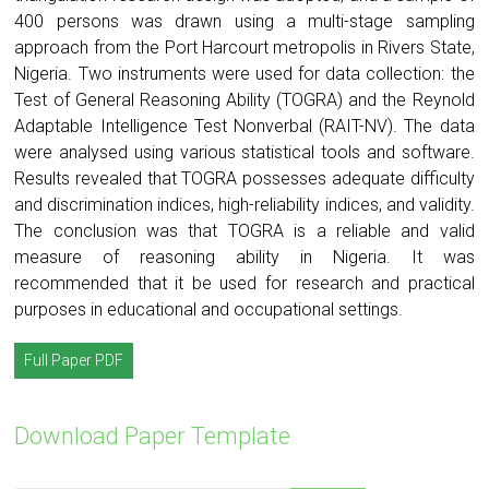
400 persons was drawn using a multi-stage sampling
approach from the Port Harcourt metropolis in Rivers State,
Nigeria. Two instruments were used for data collection: the
Test of General Reasoning Ability (TOGRA) and the Reynold
Adaptable Intelligence Test Nonverbal (RAIT-NV). The data
were analysed using various statistical tools and software.
Results revealed that TOGRA possesses adequate difficulty
and discrimination indices, high-reliability indices, and validity.
The conclusion was that TOGRA is a reliable and valid
measure of reasoning ability in Nigeria. It was
recommended that it be used for research and practical
purposes in educational and occupational settings.
Full Paper PDF
Download Paper Template