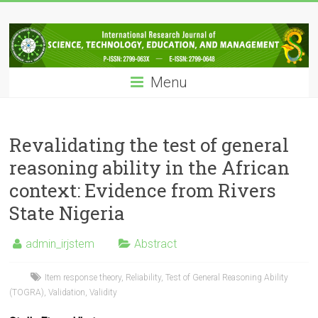
Skip
IRJSTEM
to
content
International
Research
Menu
Journal
of
Science,
Technology,
Revalidating the test of general
Education
reasoning ability in the African
and
context: Evidence from Rivers
Management
State Nigeria
admin_irjstem
Abstract
Item response theory
,
Reliability
,
Test of General Reasoning Ability
(TOGRA)
,
Validation
,
Validity