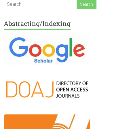
Abstracting/Indexing