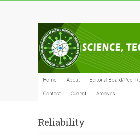
Skip
to
IRJSTEM
content
International
Research
Journal
of
Science,
Technology,
Education
Home
About
Editorial Board/Peer R
and
Management
Contact
Current
Archives
Reliability