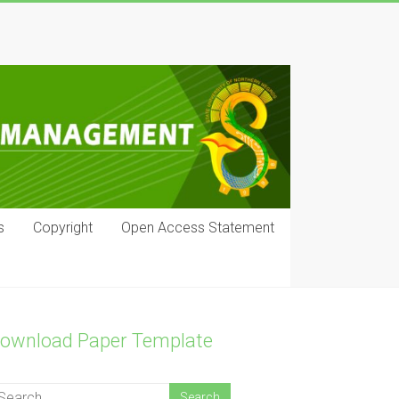
s
Copyright
Open Access Statement
ownload Paper Template