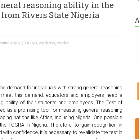
eneral reasoning ability in the
 from Rivers State Nigeria
A
soning Ability (TOGRA)
,
Validation
,
Validity
he demand for individuals with strong general reasoning
To meet this demand, educators and employers need a
g ability of their students and employees. The Test of
ed as a promising tool for measuring general reasoning
oping nations like Africa, including Nigeria. One possible
 the TOGRA in Nigeria. Therefore, to gain recognition in
ith confidence, it is necessary to revalidate the test in