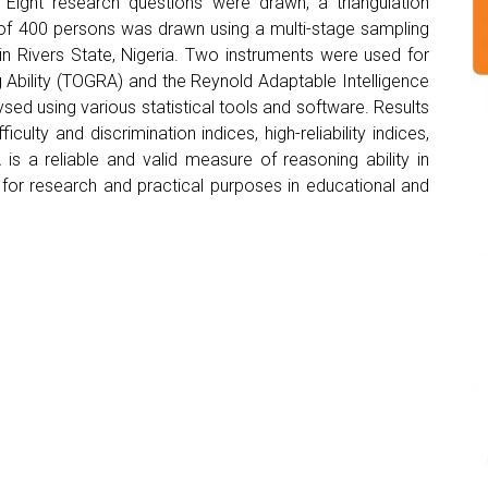
 Eight research questions were drawn, a triangulation
f 400 persons was drawn using a multi-stage sampling
n Rivers State, Nigeria. Two instruments were used for
g Ability (TOGRA) and the Reynold Adaptable Intelligence
ed using various statistical tools and software. Results
lty and discrimination indices, high-reliability indices,
is a reliable and valid measure of reasoning ability in
for research and practical purposes in educational and