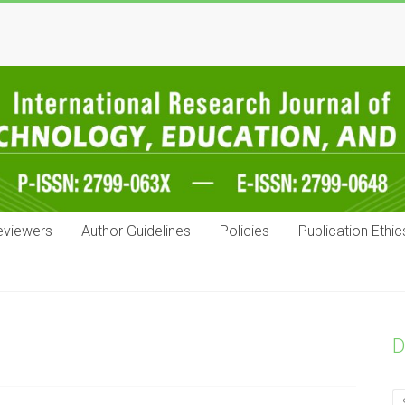
eviewers
Author Guidelines
Policies
Publication Ethic
D