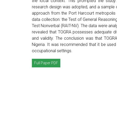
the local context. This prompted the study.
research design was adopted, and a sample o
approach from the Port Harcourt metropolis i
data collection: the Test of General Reasonin
Test Nonverbal (RAIT-NV). The data were analys
revealed that TOGRA possesses adequate difficu
and validity. The conclusion was that TOGRA 
Nigeria. It was recommended that it be used 
occupational settings.
Full Paper PDF