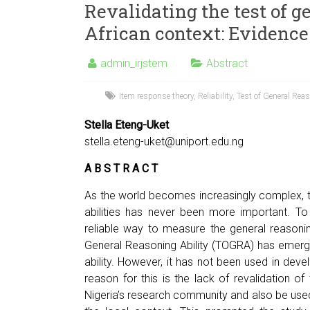
Revalidating the test of g
African context: Evidence
admin_irjstem
Abstract
Item response theory
,
Reliability
,
Test of General Rea
Stella Eteng-Uket
stella.eteng-uket@uniport.edu.ng
A B S T R A C T
As the world becomes increasingly complex, t
abilities has never been more important. 
reliable way to measure the general reasonin
General Reasoning Ability (TOGRA) has emerg
ability. However, it has not been used in devel
reason for this is the lack of revalidation of
Nigeria’s research community and also be used w