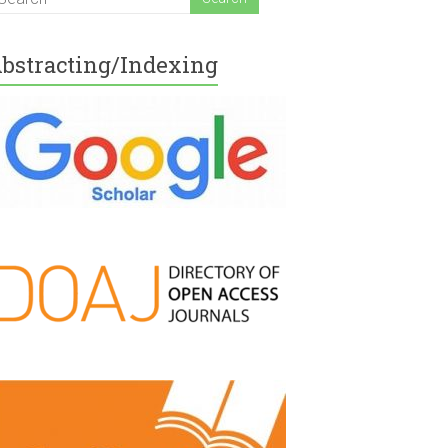
bstracting/Indexing