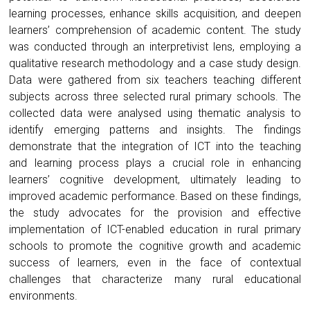
learning processes, enhance skills acquisition, and deepen
learners’ comprehension of academic content. The study
was conducted through an interpretivist lens, employing a
qualitative research methodology and a case study design.
Data were gathered from six teachers teaching different
subjects across three selected rural primary schools. The
collected data were analysed using thematic analysis to
identify emerging patterns and insights. The findings
demonstrate that the integration of ICT into the teaching
and learning process plays a crucial role in enhancing
learners’ cognitive development, ultimately leading to
improved academic performance. Based on these findings,
the study advocates for the provision and effective
implementation of ICT-enabled education in rural primary
schools to promote the cognitive growth and academic
success of learners, even in the face of contextual
challenges that characterize many rural educational
environments.