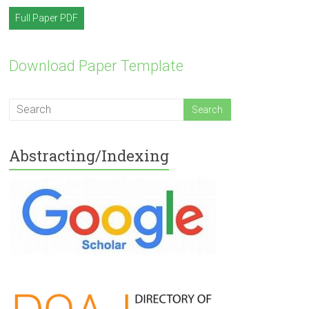
Full Paper PDF
Download Paper Template
Abstracting/Indexing