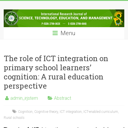
Skip
IRJSTEM
to
content
International
Research
Menu
Journal
of
Science,
Technology,
The role of ICT integration on
Education
primary school learners’
and
cognition: A rural education
Management
perspective
admin_irjstem
Abstract
Cognition
,
Cognitive theory
,
ICT integration
,
ICT-enabled curriculum
,
Rural schools