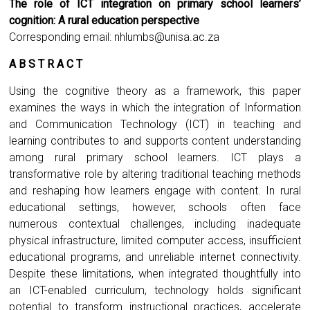
The role of ICT integration on primary school learners’
cognition: A rural education perspective
Corresponding email:
nhlumbs@unisa.ac.za
A B S T R A C T
Using the cognitive theory as a framework, this paper
examines the ways in which the integration of Information
and Communication Technology (ICT) in teaching and
learning contributes to and supports content understanding
among rural primary school learners. ICT plays a
transformative role by altering traditional teaching methods
and reshaping how learners engage with content. In rural
educational settings, however, schools often face
numerous contextual challenges, including inadequate
physical infrastructure, limited computer access, insufficient
educational programs, and unreliable internet connectivity.
Despite these limitations, when integrated thoughtfully into
an ICT-enabled curriculum, technology holds significant
potential to transform instructional practices, accelerate