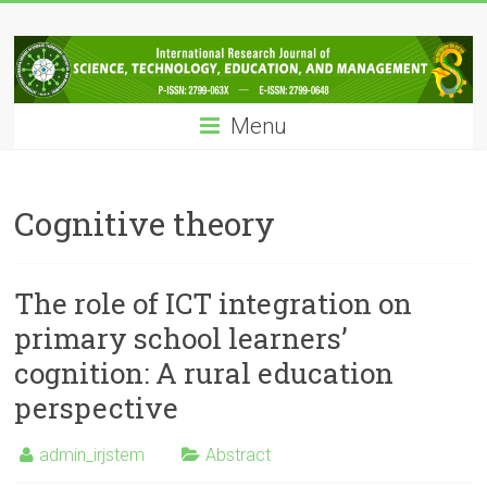
Skip
IRJSTEM
to
content
International
Research
Menu
Journal
of
Science,
Technology,
Cognitive theory
Education
and
Management
The role of ICT integration on
primary school learners’
cognition: A rural education
perspective
admin_irjstem
Abstract