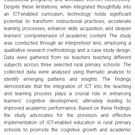
Despite these limitations, when integrated thoughtfully into
an ICT-enabled curriculum, technology holds significant
potential to transform instructional practices, accelerate
learning processes, enhance skills acquisition, and deepen
learners’ comprehension of academic content. The study
was conducted through an interpretivist lens, employing a
qualitative research methodology and a case study design.
Data were gathered from six teachers teaching different
subjects across three selected rural primary schools. The
collected data were analysed using thematic analysis to
identify emerging patterns and insights. The findings
demonstrate that the integration of ICT into the teaching
and learning process plays a crucial role in enhancing
learners’ cognitive development, ultimately leading to
improved academic performance. Based on these findings,
the study advocates for the provision and effective
implementation of ICT-enabled education in rural primary
schools to promote the cognitive growth and academic