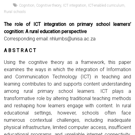
Cognition
,
Cognitive theory
,
ICT integration
,
ICT-enabled curriculum
,
Rural schools
The role of ICT integration on primary school learners’
cognition: A rural education perspective
Corresponding email:
nhlumbs@unisa.ac.za
A B S T R A C T
Using the cognitive theory as a framework, this paper
examines the ways in which the integration of Information
and Communication Technology (ICT) in teaching and
learning contributes to and supports content understanding
among rural primary school learners. ICT plays a
transformative role by altering traditional teaching methods
and reshaping how learners engage with content. In rural
educational settings, however, schools often face
numerous contextual challenges, including inadequate
physical infrastructure, limited computer access, insufficient
educational programs, and unreliable internet connectivity.