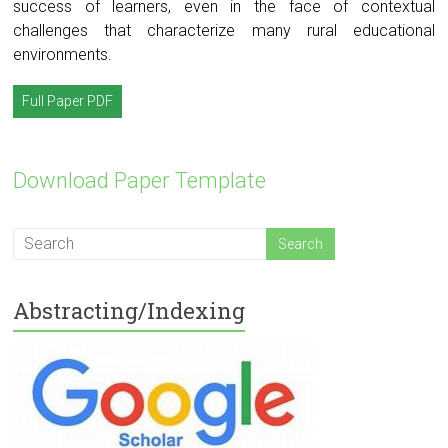
success of learners, even in the face of contextual
challenges that characterize many rural educational
environments.
Full Paper PDF
Download Paper Template
Abstracting/Indexing