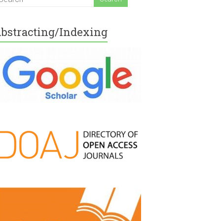
bstracting/Indexing