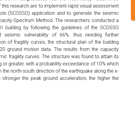
f this research are to implement rapid visual assessment
ols (SCOSSO) application and to generate the seismic
 Capacity-Spectrum Method. The researchers conducted a
I building by following the guidelines of the SCOSSO
 seismic vulnerability of 66%, thus needing further
of fragility curves, the structural plan of the building
0 ground motion data. The results from the capacity
 fragility curves. The structure was found to attain its
or greater, with a probability exceedance of 10% which
in the north-south direction of the earthquake along the x-
e stronger the peak ground acceleration, the higher the