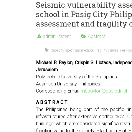
Seismic vulnerability ass
school in Pasig City Phili
assessment and fragility 
admin_irjstem
Abstract
Capacity-spectrum method
,
Fragility curves
,
Peak gr
Michael B. Baylon, Crispin S. Lictaoa, Indepen
Jerusalem
Polytechnic University of the Philippines
Adamson University, Philippines
Corresponding Email:
mbbaylon@pup.edu.ph
A B S T R A C T
The Philippines being part of the pacific r
infrastructures after extensive earthquakes. On
buildings, which are considered significant s
function value to the society. Sta. Lucia High S