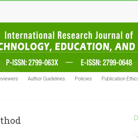
eviewers
Author Guidelines
Policies
Publication Ethic
D
ethod