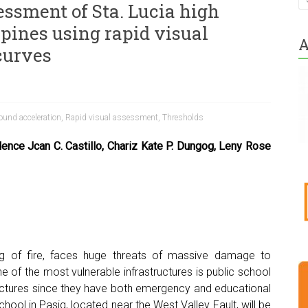
essment of Sta. Lucia high
ppines using rapid visual
A
curves
ound acceleration
,
Rapid visual assessment
,
Thresholds
dence Jcan C. Castillo,
Chariz Kate P. Dungog, Leny Rose
ing of fire, faces huge threats of massive damage to
e of the most vulnerable infrastructures is public school
tructures since they have both emergency and educational
chool in Pasig, located near the West Valley Fault, will be