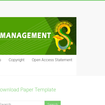
s
Copyright
Open Access Statement
ownload Paper Template