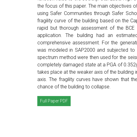
the focus of this paper. The main objectives o
using Safer Communities through Safer Scho
fragility curve of the building based on the
rapid but thorough assessment of the BCE I
application. The building had an estimated
comprehensive assessment. For the generation 
was modeled in SAP2000 and subjected to 2
spectrum method were then used for the seismic
completely damaged state at a PGA of 0.352g 
takes place at the weaker axis of the building 
axis. The fragility curves have shown that th
chance of the building to collapse.
Full Paper PDF