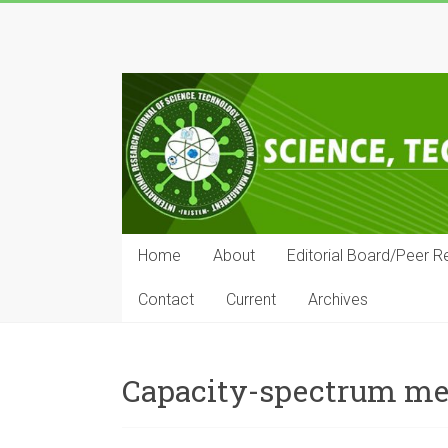
Skip
to
IRJSTEM
content
International
Research
Journal
of
Science,
Technology,
Education
Home
About
Editorial Board/Peer R
and
Management
Contact
Current
Archives
Capacity-spectrum m