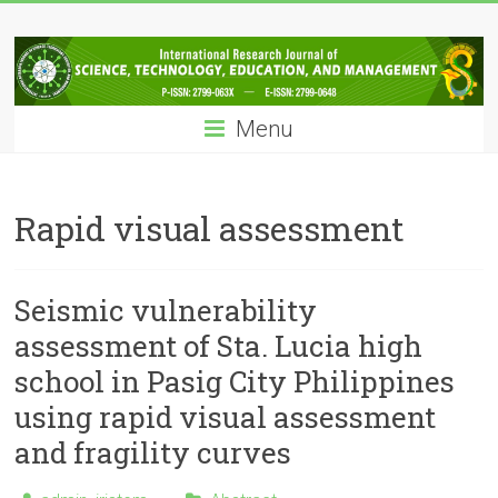
Skip
IRJSTEM
to
content
International
Research
Menu
Journal
of
Science,
Technology,
Rapid visual assessment
Education
and
Management
Seismic vulnerability
assessment of Sta. Lucia high
school in Pasig City Philippines
using rapid visual assessment
and fragility curves