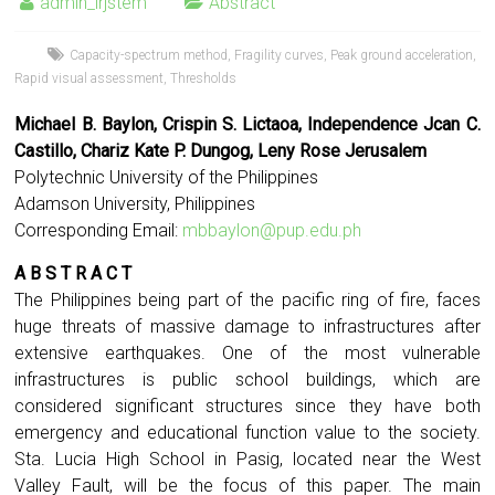
admin_irjstem
Abstract
Capacity-spectrum method
,
Fragility curves
,
Peak ground acceleration
,
Rapid visual assessment
,
Thresholds
Michael B. Baylon, Crispin S. Lictaoa, Independence Jcan C.
Castillo,
Chariz Kate P. Dungog, Leny Rose Jerusalem
Polytechnic University of the Philippines
Adamson University, Philippines
Corresponding Email:
mbbaylon@pup.edu.ph
A B S T R A C T
The Philippines being part of the pacific ring of fire, faces
huge threats of massive damage to infrastructures after
extensive earthquakes. One of the most vulnerable
infrastructures is public school buildings, which are
considered significant structures since they have both
emergency and educational function value to the society.
Sta. Lucia High School in Pasig, located near the West
Valley Fault, will be the focus of this paper. The main