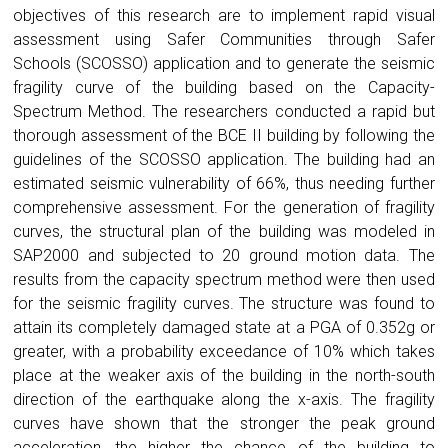
objectives of this research are to implement rapid visual
assessment using Safer Communities through Safer
Schools (SCOSSO) application and to generate the seismic
fragility curve of the building based on the Capacity-
Spectrum Method. The researchers conducted a rapid but
thorough assessment of the BCE II building by following the
guidelines of the SCOSSO application. The building had an
estimated seismic vulnerability of 66%, thus needing further
comprehensive assessment. For the generation of fragility
curves, the structural plan of the building was modeled in
SAP2000 and subjected to 20 ground motion data. The
results from the capacity spectrum method were then used
for the seismic fragility curves. The structure was found to
attain its completely damaged state at a PGA of 0.352g or
greater, with a probability exceedance of 10% which takes
place at the weaker axis of the building in the north-south
direction of the earthquake along the x-axis. The fragility
curves have shown that the stronger the peak ground
acceleration, the higher the chance of the building to