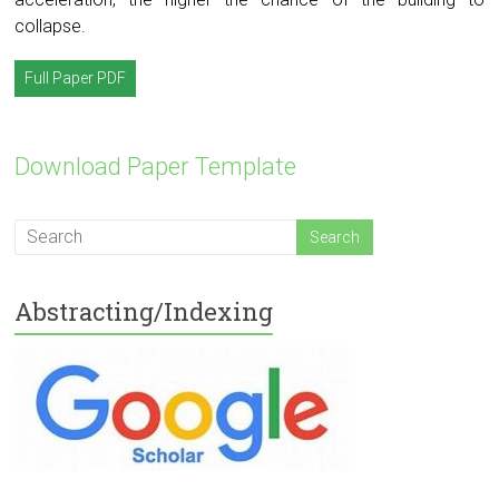
collapse.
Full Paper PDF
Download Paper Template
Abstracting/Indexing