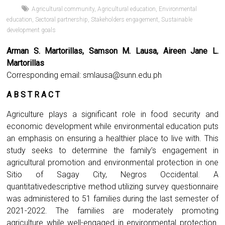
Agricultural community
,
Agricultural education
,
Environmental
education
,
Sectoral partnership
,
Stakeholders engagement
,
Sustainable
development goals
Arman S. Martorillas, Samson M. Lausa, Aireen Jane L.
Martorillas
Corresponding email:
smlausa@sunn.edu.ph
A B S T R A C T
Agriculture plays a significant role in food security and
economic development while environmental education puts
an emphasis on ensuring a healthier place to live with. This
study seeks to determine the family’s engagement in
agricultural promotion and environmental protection in one
Sitio of Sagay City, Negros Occidental. A
quantitativedescriptive method utilizing survey questionnaire
was administered to 51 families during the last semester of
2021-2022. The families are moderately promoting
agriculture while well-engaged in environmental protection.