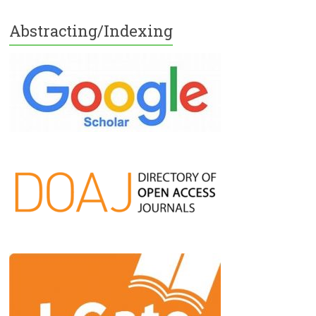
Abstracting/Indexing