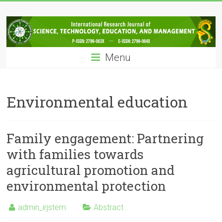
Skip
IRJSTEM
to
content
International
Research
Menu
Journal
of
Science,
Technology,
Environmental education
Education
and
Management
Family engagement: Partnering
with families towards
agricultural promotion and
environmental protection
admin_irjstem
Abstract