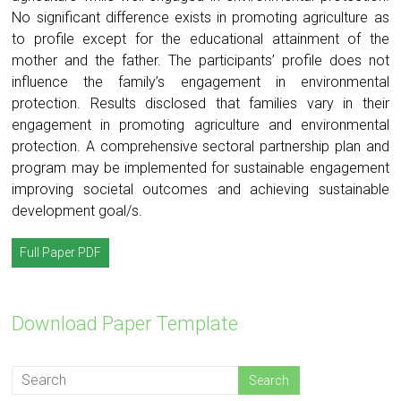
No significant difference exists in promoting agriculture as
to profile except for the educational attainment of the
mother and the father. The participants’ profile does not
influence the family’s engagement in environmental
protection. Results disclosed that families vary in their
engagement in promoting agriculture and environmental
protection. A comprehensive sectoral partnership plan and
program may be implemented for sustainable engagement
improving societal outcomes and achieving sustainable
development goal/s.
Full Paper PDF
Download Paper Template