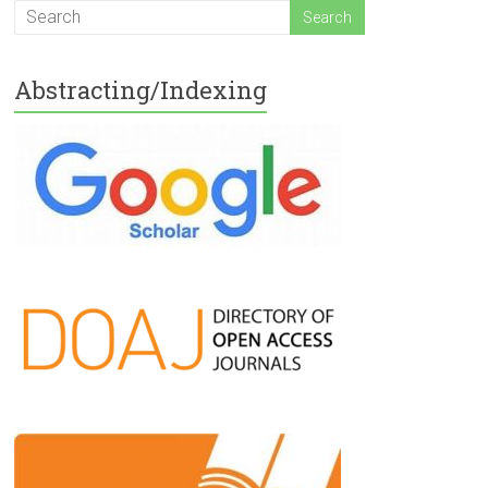
Abstracting/Indexing