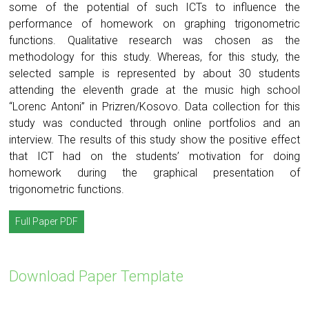
some of the potential of such ICTs to influence the
performance of homework on graphing trigonometric
functions. Qualitative research was chosen as the
methodology for this study. Whereas, for this study, the
selected sample is represented by about 30 students
attending the eleventh grade at the music high school
“Lorenc Antoni” in Prizren/Kosovo. Data collection for this
study was conducted through online portfolios and an
interview. The results of this study show the positive effect
that ICT had on the students’ motivation for doing
homework during the graphical presentation of
trigonometric functions.
Full Paper PDF
Download Paper Template