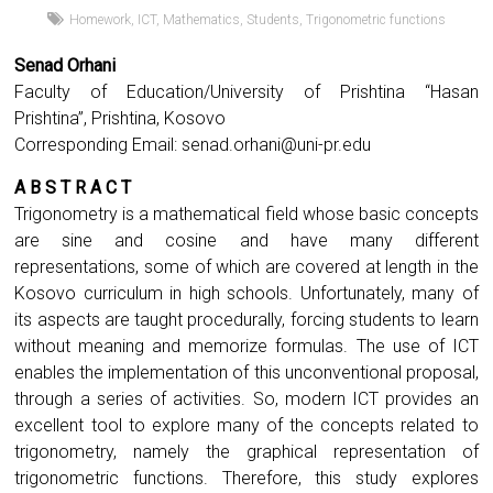
Homework
,
ICT
,
Mathematics
,
Students
,
Trigonometric functions
Senad Orhani
Faculty of Education/University of Prishtina “Hasan
Prishtina”, Prishtina, Kosovo
Corresponding Email:
senad.orhani@uni-pr.edu
A B S T R A C T
Trigonometry is a mathematical field whose basic concepts
are sine and cosine and have many different
representations, some of which are covered at length in the
Kosovo curriculum in high schools. Unfortunately, many of
its aspects are taught procedurally, forcing students to learn
without meaning and memorize formulas. The use of ICT
enables the implementation of this unconventional proposal,
through a series of activities. So, modern ICT provides an
excellent tool to explore many of the concepts related to
trigonometry, namely the graphical representation of
trigonometric functions. Therefore, this study explores