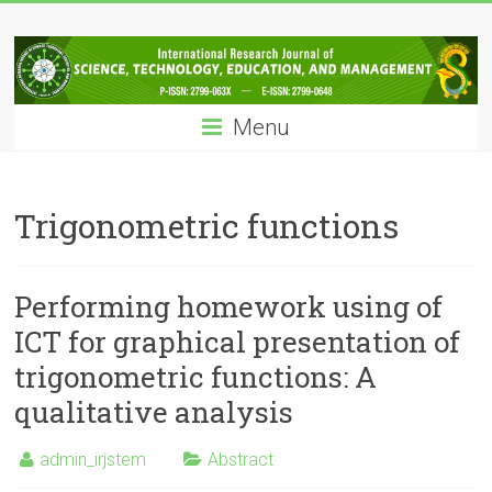
Skip
IRJSTEM
to
content
International
Research
Menu
Journal
of
Science,
Technology,
Trigonometric functions
Education
and
Management
Performing homework using of
ICT for graphical presentation of
trigonometric functions: A
qualitative analysis
admin_irjstem
Abstract