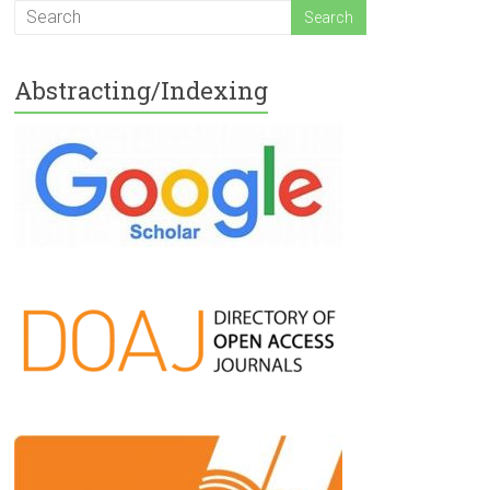
Abstracting/Indexing