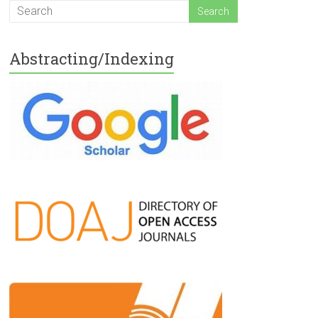
Abstracting/Indexing