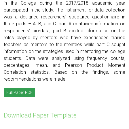
in the College during the 2017/2018 academic year
participated in the study. The instrument for data collection
was a designed researchers’ structured questionnaire in
three parts – A, B, and C. part A contained information on
respondents’ bio-data; part B elicited information on the
roles played by mentors who have experienced trained
teachers as mentors to the mentees while part C sought
information on the strategies used in mentoring the college
students. Data were analyzed using frequency counts,
percentages, mean, and Pearson Product Moment
Correlation statistics. Based on the findings, some
recommendations were made.
Full Paper PDF
Download Paper Template