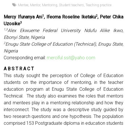
Mentee
,
Mentor
,
Mentoring
,
Student teachers
,
Teaching practice
Mercy Ifunanya Ani
, Ifeoma Roseline Iketaku
, Peter Chika
1
2
Uzosike
3
Alex Ekwueme Federal University Ndufu Alike Ikwo,
1,3
Ebonyi State, Nigeria
Enugu State College of Education (Technical), Enugu State,
2
Nigeria
Corresponding email:
merciful.ssit@yaho.com
A B S T R A C T
This study sought the perception of College of Education
students on the importance of mentoring, in the teacher
education program at Enugu State College of Education
Technical. The study also examines the roles that mentors
and mentees play in a mentoring relationship and how they
interconnect. The study was a descriptive study guided by
two research questions and one hypothesis. The population
comprised 153 Postgraduate diploma in education students