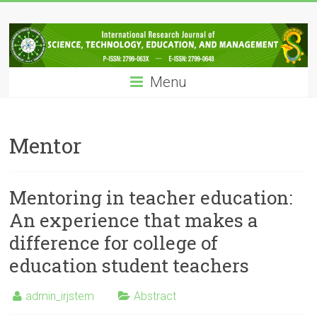
Skip
IRJSTEM
to
content
International
Research
Menu
Journal
of
Science,
Technology,
Mentor
Education
and
Management
Mentoring in teacher education:
An experience that makes a
difference for college of
education student teachers
admin_irjstem
Abstract