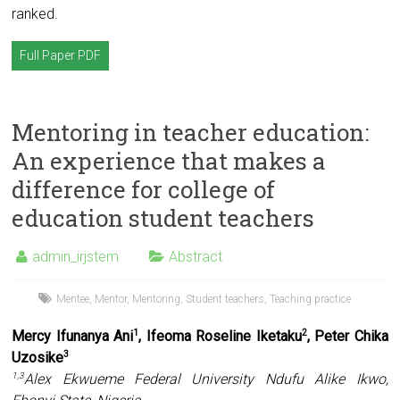
ranked.
Full Paper PDF
Mentoring in teacher education:
An experience that makes a
difference for college of
education student teachers
admin_irjstem
Abstract
Mentee
,
Mentor
,
Mentoring
,
Student teachers
,
Teaching practice
Mercy Ifunanya Ani
, Ifeoma Roseline Iketaku
, Peter Chika
1
2
Uzosike
3
Alex Ekwueme Federal University Ndufu Alike Ikwo,
1,3