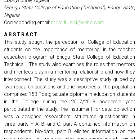
Ebonyi State, Nigeria
Enugu State College of Education (Technical), Enugu State,
2
Nigeria
Corresponding email:
merciful.ssit@yaho.com
A B S T R A C T
This study sought the perception of College of Education
students on the importance of mentoring, in the teacher
education program at Enugu State College of Education
Technical. The study also examines the roles that mentors
and mentees play in a mentoring relationship and how they
interconnect. The study was a descriptive study guided by
two research questions and one hypothesis. The population
comprised 153 Postgraduate diploma in education students
in the College during the 2017/2018 academic year
participated in the study. The instrument for data collection
was a designed researchers’ structured questionnaire in
three parts – A, B, and C. part A contained information on
respondents’ bio-data; part B elicited information on the
roles played by mentors who have experienced trained