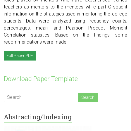
teachers as mentors to the mentees while part C sought
information on the strategies used in mentoring the college
students. Data were analyzed using frequency counts,
percentages, mean, and Pearson Product Moment
Correlation statistics. Based on the findings, some
recommendations were made.
Full Paper PDF
Download Paper Template
Abstracting/Indexing