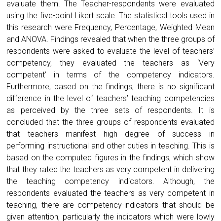
evaluate them. The Teacher-respondents were evaluated
using the five-point Likert scale. The statistical tools used in
this research were Frequency, Percentage, Weighted Mean
and ANOVA. Findings revealed that when the three groups of
respondents were asked to evaluate the level of teachers’
competency, they evaluated the teachers as ‘Very
competent’ in terms of the competency indicators.
Furthermore, based on the findings, there is no significant
difference in the level of teachers’ teaching competencies
as perceived by the three sets of respondents. It is
concluded that the three groups of respondents evaluated
that teachers manifest high degree of success in
performing instructional and other duties in teaching. This is
based on the computed figures in the findings, which show
that they rated the teachers as very competent in delivering
the teaching competency indicators. Although, the
respondents evaluated the teachers as very competent in
teaching, there are competency-indicators that should be
given attention, particularly the indicators which were lowly