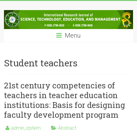
Skip
IRJSTEM
to
content
International
Research
Menu
Journal
of
Science,
Technology,
Student teachers
Education
and
Management
21st century competencies of
teachers in teacher education
institutions: Basis for designing
faculty development program
admin_irjstem
Abstract