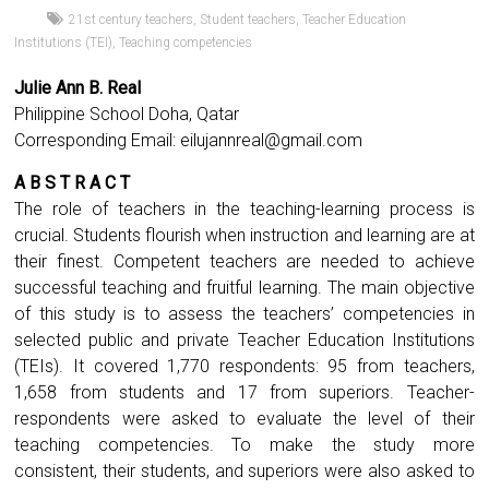
21st century teachers
,
Student teachers
,
Teacher Education
Institutions (TEI)
,
Teaching competencies
Julie Ann B. Real
Philippine School Doha, Qatar
Corresponding Email:
eilujannreal@gmail.com
A B S T R A C T
The role of teachers in the teaching-learning process is
crucial. Students flourish when instruction and learning are at
their finest. Competent teachers are needed to achieve
successful teaching and fruitful learning. The main objective
of this study is to assess the teachers’ competencies in
selected public and private Teacher Education Institutions
(TEIs). It covered 1,770 respondents: 95 from teachers,
1,658 from students and 17 from superiors. Teacher-
respondents were asked to evaluate the level of their
teaching competencies. To make the study more
consistent, their students, and superiors were also asked to