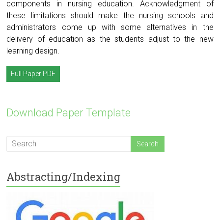
components in nursing education. Acknowledgment of
these limitations should make the nursing schools and
administrators come up with some alternatives in the
delivery of education as the students adjust to the new
learning design.
Full Paper PDF
Download Paper Template
Abstracting/Indexing