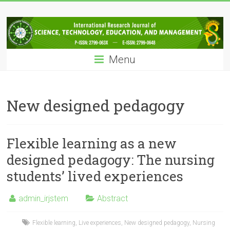
Skip
IRJSTEM
to
content
International
Research
Menu
Journal
of
Science,
Technology,
New designed pedagogy
Education
and
Management
Flexible learning as a new
designed pedagogy: The nursing
students’ lived experiences
admin_irjstem
Abstract
Flexible learning
,
Live experiences
,
New designed pedagogy
,
Nursing