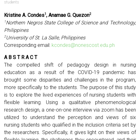
students
Kristine A. Condes
, Anamae G. Quezon
1
2
Northern Negros State College of Science and Technology,
1
Philippines
University of St. La Salle, Philippines
2
Corresponding email:
kcondes@nonescost.edu.ph
A B S T R A C T
The compelled shift of pedagogy design in nursing
education as a result of the COVID-19 pandemic has
brought some disparities and challenges in the program,
more specifically to the students. The purpose of this study
is to explore the lived experiences of nursing students with
flexible learning. Using a qualitative phenomenological
research design, a one-on-one interview via zoom has been
utilized to understand the perception and views of six
nursing students who qualified in the inclusion criteria set by
the researchers. Specifically, it gives light on their views of
flexible learning, the challenges they encountered, and their