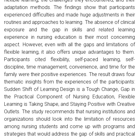
adaptation methods. The findings show that participants
experienced difficulties and made huge adjustments in their
routines and approaches to learning. The absence of clinical
exposure and the gap in skills and related learning
experience in nursing education is their most concerning
aspect. However, even with all the gaps and limitations of
flexible learning, it also offers unique advantages to them.
Participants cited flexibility, self-paced learning, self-
discipline, time management, convenience, and time for the
family were their positive experiences. The result draws four
thematic insights from the experiences of the participants:
Sudden Shift of Learning Design is a Tough Change, Gap in
the Practical Component of Nursing Education, Flexible
Learning is Taking Shape, and Staying Positive with Creative
Outlets. The study recommends that nursing institutions and
organizations should look into the limitation of resources
among nursing students and come up with programs and
strategies that would address the gap of skills and practical