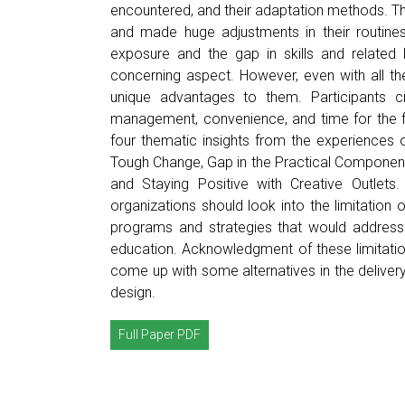
encountered, and their adaptation methods. The
and made huge adjustments in their routines
exposure and the gap in skills and related 
concerning aspect. However, even with all the 
unique advantages to them. Participants cited
management, convenience, and time for the fa
four thematic insights from the experiences o
Tough Change, Gap in the Practical Component 
and Staying Positive with Creative Outlets
organizations should look into the limitatio
programs and strategies that would address 
education. Acknowledgment of these limitati
come up with some alternatives in the delivery
design.
Full Paper PDF