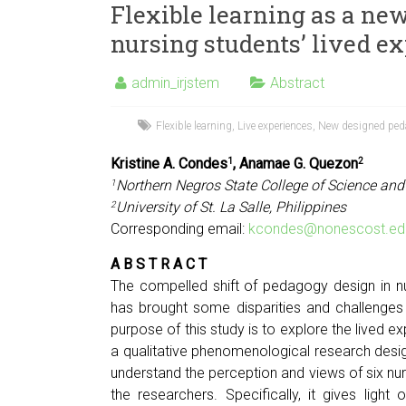
Flexible learning as a n
nursing students’ lived e
admin_irjstem
Abstract
Flexible learning
,
Live experiences
,
New designed ped
Kristine A. Condes
, Anamae G. Quezon
1
2
Northern Negros State College of Science and
1
University of St. La Salle, Philippines
2
Corresponding email:
kcondes@nonescost.ed
A B S T R A C T
The compelled shift of pedagogy design in n
has brought some disparities and challenges 
purpose of this study is to explore the lived ex
a qualitative phenomenological research desig
understand the perception and views of six nurs
the researchers. Specifically, it gives light 