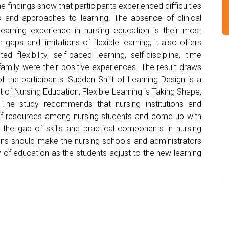
 findings show that participants experienced difficulties
 and approaches to learning. The absence of clinical
learning experience in nursing education is their most
gaps and limitations of flexible learning, it also offers
 flexibility, self-paced learning, self-discipline, time
mily were their positive experiences. The result draws
f the participants: Sudden Shift of Learning Design is a
of Nursing Education, Flexible Learning is Taking Shape,
. The study recommends that nursing institutions and
n of resources among nursing students and come up with
the gap of skills and practical components in nursing
ons should make the nursing schools and administrators
 of education as the students adjust to the new learning