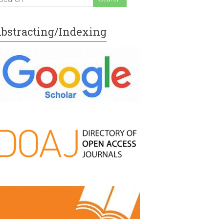
bstracting/Indexing