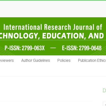
eviewers
Author Guidelines
Policies
Publication Ethic
D