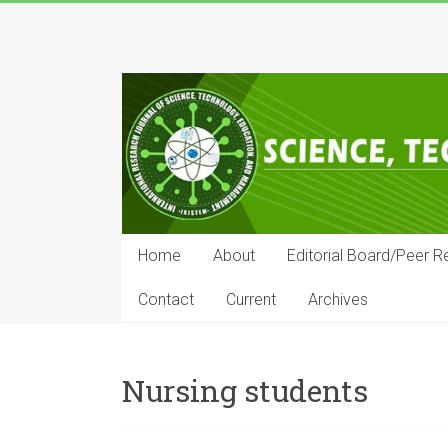
Skip
to
IRJSTEM
content
International
Research
Journal
of
Science,
Technology,
Education
Home
About
Editorial Board/Peer R
and
Management
Contact
Current
Archives
Nursing students