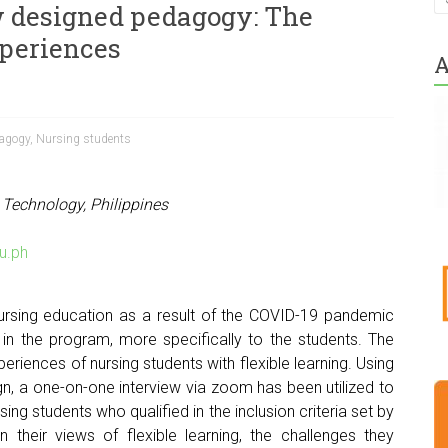
ew designed pedagogy: The
xperiences
A
agogy
,
Nursing students
 Technology, Philippines
u.ph
ursing education as a result of the COVID-19 pandemic
in the program, more specifically to the students. The
periences of nursing students with flexible learning. Using
n, a one-on-one interview via zoom has been utilized to
ing students who qualified in the inclusion criteria set by
on their views of flexible learning, the challenges they