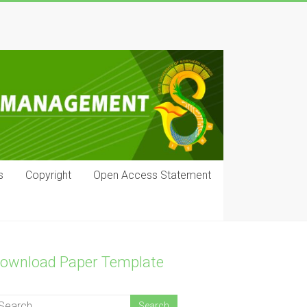
s
Copyright
Open Access Statement
ownload Paper Template