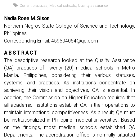
Current practices
,
Medical schools
,
Quality assurance
Nadia Rose M. Sison
Northern Negros State College of Science and Technology,
Philippines
Corresponding Email:
459504054@qq.com
A B S T R A C T
The descriptive research looked at the Quality Assurance
(QA) practices of Twenty (20) medical schools in Metro
Manila, Philippines, considering their various statuses,
systems, and practices. As institutions concentrate on
achieving their vision and objectives, QA is essential. In
addition, the Commission on Higher Education requires that
all academic institutions establish QA in their operations to
maintain international competitiveness. As a result, QA must
be institutionalized in Philippine medical universities. Based
on the findings, most medical schools established QA
Departments. The accreditation office is normally situated