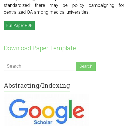
standardized; there may be policy campaigning for
centralized QA among medical universities.
Full Paper PDF
Download Paper Template
Abstracting/Indexing