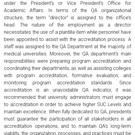
under the President’s or Vice President’s Office for
Academic Affairs. In terms of the QA organizational
structure, the term “director” is assigned to the office’s
head. The nature of the employment as a director
necessitates the use of a plantilla item while personnel have
been appointed to assist with the accreditation process. A
staff was assigned to the QA Department at the majority of
medical universities. Moreover, the QA department’s main
responsibilities were preparing program accreditation and
coordinating their departments, as well as assisting colleges
with program accreditation, formative evaluation, and
monitoring program accreditation standards. Since
accreditation is an unavoidable QA indicator, it was
recommended that university administrators must engage
to accreditation in order to achieve higher SUC Levels and
maintain excellence. When fully dedicated to QA, presidents
must guarantee the participation of all stakeholders in all
accreditation operations; and to maintain QA’s long-term
viability, the organization, processes, and practices must be