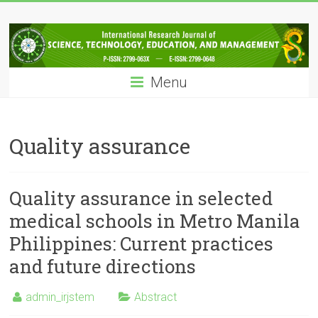
Skip
IRJSTEM
to
content
International
Research
Menu
Journal
of
Science,
Technology,
Quality assurance
Education
and
Management
Quality assurance in selected
medical schools in Metro Manila
Philippines: Current practices
and future directions
admin_irjstem
Abstract