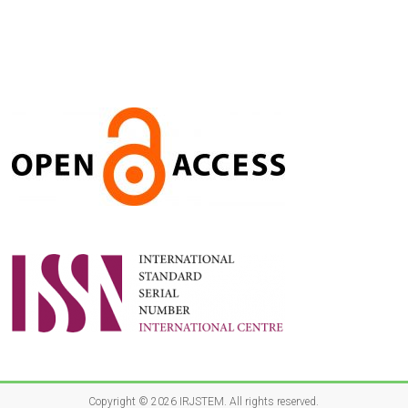
Copyright © 2026
IRJSTEM
. All rights reserved.