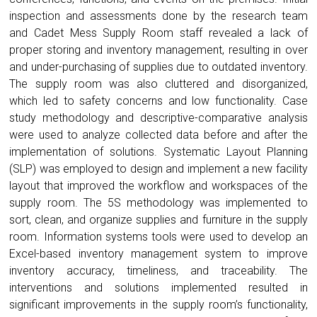
inspection and assessments done by the research team
and Cadet Mess Supply Room staff revealed a lack of
proper storing and inventory management, resulting in over
and under-purchasing of supplies due to outdated inventory.
The supply room was also cluttered and disorganized,
which led to safety concerns and low functionality. Case
study methodology and descriptive-comparative analysis
were used to analyze collected data before and after the
implementation of solutions. Systematic Layout Planning
(SLP) was employed to design and implement a new facility
layout that improved the workflow and workspaces of the
supply room. The 5S methodology was implemented to
sort, clean, and organize supplies and furniture in the supply
room. Information systems tools were used to develop an
Excel-based inventory management system to improve
inventory accuracy, timeliness, and traceability. The
interventions and solutions implemented resulted in
significant improvements in the supply room’s functionality,