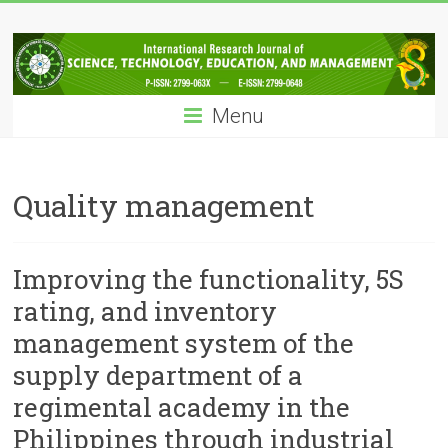
Skip
IRJSTEM
to
content
International
Research
Menu
Journal
of
Science,
Technology,
Quality management
Education
and
Management
Improving the functionality, 5S
rating, and inventory
management system of the
supply department of a
regimental academy in the
Philippines through industrial