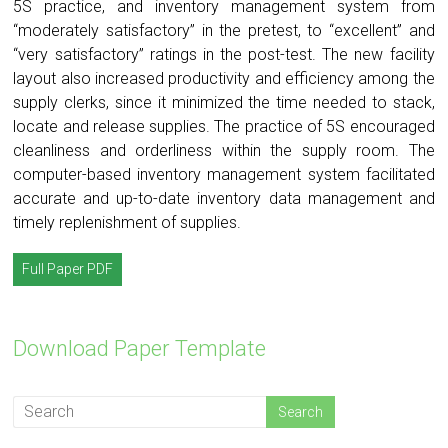
5S practice, and inventory management system from
“moderately satisfactory” in the pretest, to “excellent” and
“very satisfactory” ratings in the post-test. The new facility
layout also increased productivity and efficiency among the
supply clerks, since it minimized the time needed to stack,
locate and release supplies. The practice of 5S encouraged
cleanliness and orderliness within the supply room. The
computer-based inventory management system facilitated
accurate and up-to-date inventory data management and
timely replenishment of supplies.
Full Paper PDF
Download Paper Template