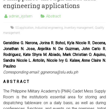
engineering applications
admin_irjstem
Abstract
5S application
,
Industrial engineering
,
Inventory management
,
Quality
management
Geraldine G. Nerona, Jorina R. Bohol, Kyla Nicole R. Decena,
Jonathan N. Jose, Anjelika N. De Guzman, John Carlo R.
Rodriguez, Kate Shyra M. Abiado, Mark Christian O. Aquino,
Sandra Nicole L. Antolin, Nicole Ivy G. Kalaw, Anne Claire N.
Paulino
Corresponding email:
ggnerona@slu.edu.ph
A B S T R A C T
The Philippine Military Academy’s (PMA) Cadet Mess Supply
Room is the institution’s essential area for storing and
dispatching tableware on a daily basis, as well as during
conferences, functions, and events on the premises. Initial