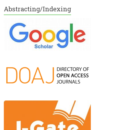
Abstracting/Indexing