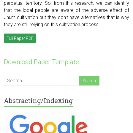
perpetual territory. So, from this research, we can identify
that the local people are aware of the adverse effect of
Jhum cultivation but they don’t have alternatives that is why
they are still relying on this cultivation process.
Full Paper PDF
Download Paper Template
Abstracting/Indexing