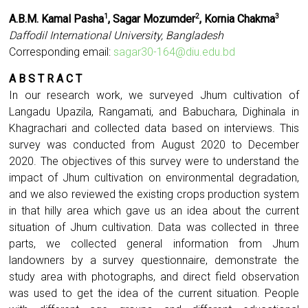
A.B.M. Kamal Pasha
, Sagar Mozumder
, Kornia Chakma
1
2
3
Daffodil International University, Bangladesh
Corresponding email:
sagar30-164@diu.edu.bd
A B S T R A C T
In our research work, we surveyed Jhum cultivation of
Langadu Upazila, Rangamati, and Babuchara, Dighinala in
Khagrachari and collected data based on interviews. This
survey was conducted from August 2020 to December
2020. The objectives of this survey were to understand the
impact of Jhum cultivation on environmental degradation,
and we also reviewed the existing crops production system
in that hilly area which gave us an idea about the current
situation of Jhum cultivation. Data was collected in three
parts, we collected general information from Jhum
landowners by a survey questionnaire, demonstrate the
study area with photographs, and direct field observation
was used to get the idea of the current situation. People