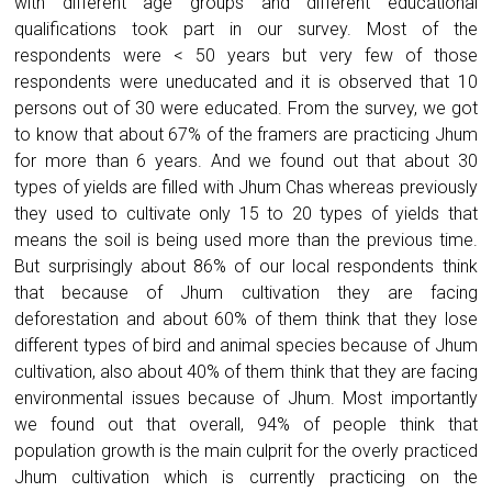
with different age groups and different educational
qualifications took part in our survey. Most of the
respondents were < 50 years but very few of those
respondents were uneducated and it is observed that 10
persons out of 30 were educated. From the survey, we got
to know that about 67% of the framers are practicing Jhum
for more than 6 years. And we found out that about 30
types of yields are filled with Jhum Chas whereas previously
they used to cultivate only 15 to 20 types of yields that
means the soil is being used more than the previous time.
But surprisingly about 86% of our local respondents think
that because of Jhum cultivation they are facing
deforestation and about 60% of them think that they lose
different types of bird and animal species because of Jhum
cultivation, also about 40% of them think that they are facing
environmental issues because of Jhum. Most importantly
we found out that overall, 94% of people think that
population growth is the main culprit for the overly practiced
Jhum cultivation which is currently practicing on the