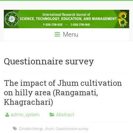
Skip
IRJSTEM
to
content
International
Research
Menu
Journal
of
Science,
Technology,
Questionnaire survey
Education
and
Management
The impact of Jhum cultivation
on hilly area (Rangamati,
Khagrachari)
admin_irjstem
Abstract
Climate change
,
Jhum
,
Questionnaire survey