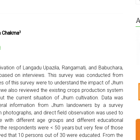
A
ia Chakma
3
d
ivation of Langadu Upazila, Rangamati, and Babuchara,
 based on interviews. This survey was conducted from
s of this survey were to understand the impact of Jhum
d we also reviewed the existing crops production system
ut the current situation of Jhum cultivation. Data was
neral information from Jhum landowners by a survey
h photographs, and direct field observation was used to
le with different age groups and different educational
of the respondents were < 50 years but very few of those
ved that 10 persons out of 30 were educated. From the