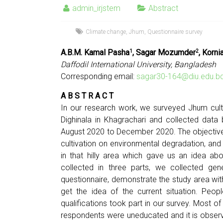
admin_irjstem
Abstract
Climate change
,
Jhum
,
Questionnaire survey
A.B.M. Kamal Pasha
, Sagar Mozumder
, Korn
1
2
Daffodil International University, Bangladesh
Corresponding email:
sagar30-164@diu.edu.b
A B S T R A C T
In our research work, we surveyed Jhum cult
Dighinala in Khagrachari and collected data
August 2020 to December 2020. The objective
cultivation on environmental degradation, an
in that hilly area which gave us an idea abo
collected in three parts, we collected ge
questionnaire, demonstrate the study area wit
get the idea of the current situation. Peop
qualifications took part in our survey. Most 
respondents were uneducated and it is obser