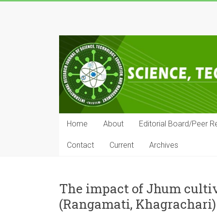
Skip
to
IRJSTEM
content
International
Research
Journal
of
Science,
Technology,
Education
Home
About
Editorial Board/Peer R
and
Management
Contact
Current
Archives
The impact of Jhum cultiv
(Rangamati, Khagrachari)