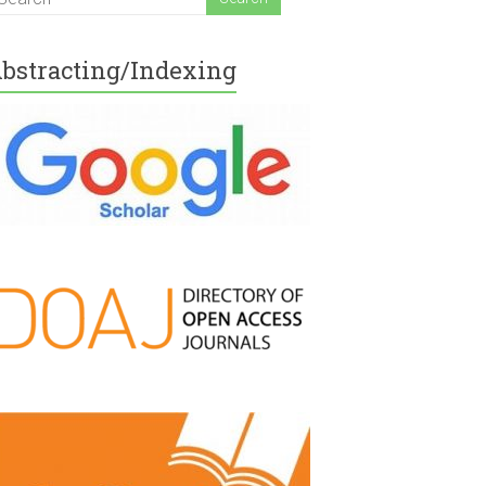
bstracting/Indexing