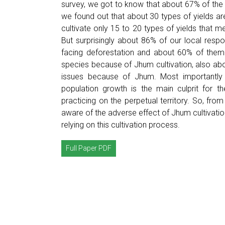
survey, we got to know that about 67% of the
we found out that about 30 types of yields ar
cultivate only 15 to 20 types of yields that m
But surprisingly about 86% of our local resp
facing deforestation and about 60% of them t
species because of Jhum cultivation, also abo
issues because of Jhum. Most importantly 
population growth is the main culprit for th
practicing on the perpetual territory. So, from
aware of the adverse effect of Jhum cultivation 
relying on this cultivation process.
Full Paper PDF