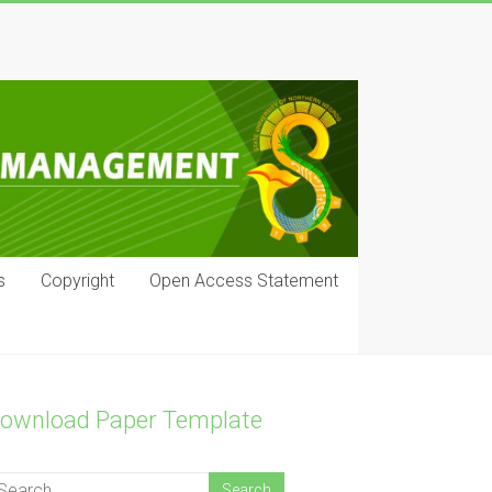
s
Copyright
Open Access Statement
ownload Paper Template