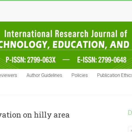
eviewers
Author Guidelines
Policies
Publication Ethic
D
ation on hilly area