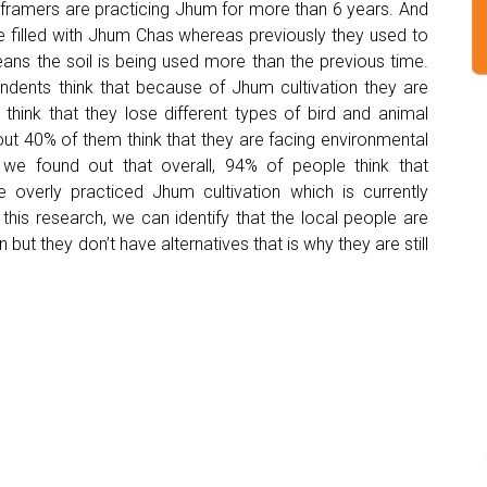
 framers are practicing Jhum for more than 6 years. And
e filled with Jhum Chas whereas previously they used to
eans the soil is being used more than the previous time.
ondents think that because of Jhum cultivation they are
hink that they lose different types of bird and animal
ut 40% of them think that they are facing environmental
we found out that overall, 94% of people think that
e overly practiced Jhum cultivation which is currently
 this research, we can identify that the local people are
but they don’t have alternatives that is why they are still