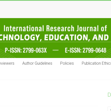
eviewers
Author Guidelines
Policies
Publication Ethic
D