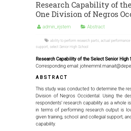
Research Capability of the
One Division of Negros Oc
admin_irjstem
Abstract
ability to perform research parts
,
actual performance
support
,
select Senior High School
Research Capability of the Select Senior High
Corresponding email:
johnemmil.manait@depe
A B S T R A C T
This study was conducted to determine the res
Division of Negros Occidental. Using the de
respondents’ research capability as a whole is 
in terms of performing research output is l
given training, school and collegial support, a
capability.