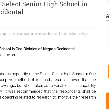
 Select Senior High School in
cidental
A
 outputs
,
personal preparation
,
research capability
,
school and collegial
 School in One Division of Negros Occidental
d.gov.ph
earch capability of the Select Senior High School in One
scriptive method of research, results showed that the
average, but when taken as to variables, their capability
ow. It was recommended that the respondents shall be
nd coaching related to research to improve their research