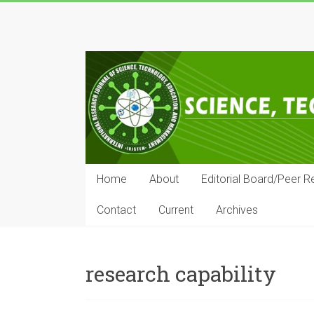
Skip
to
IRJSTEM
content
International
Research
Journal
of
Science,
Technology,
Education
Home
About
Editorial Board/Peer R
and
Management
Contact
Current
Archives
research capability