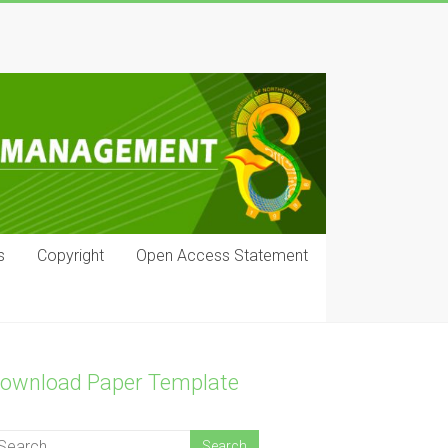
s
Copyright
Open Access Statement
ownload Paper Template