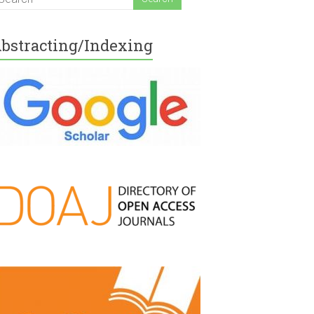
bstracting/Indexing