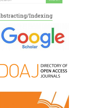
bstracting/Indexing