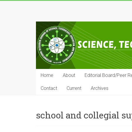
Skip
to
IRJSTEM
content
International
Research
Journal
of
Science,
Technology,
Education
Home
About
Editorial Board/Peer R
and
Management
Contact
Current
Archives
school and collegial s