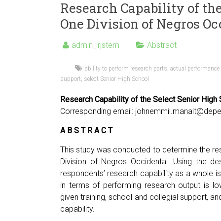
Research Capability of the
One Division of Negros Oc
admin_irjstem
Abstract
ability to perform research parts
,
actual performance
support
,
select Senior High School
Research Capability of the Select Senior High
Corresponding email:
johnemmil.manait@depe
A B S T R A C T
This study was conducted to determine the res
Division of Negros Occidental. Using the de
respondents’ research capability as a whole is 
in terms of performing research output is l
given training, school and collegial support, a
capability.