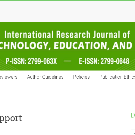
eviewers
Author Guidelines
Policies
Publication Ethic
D
upport