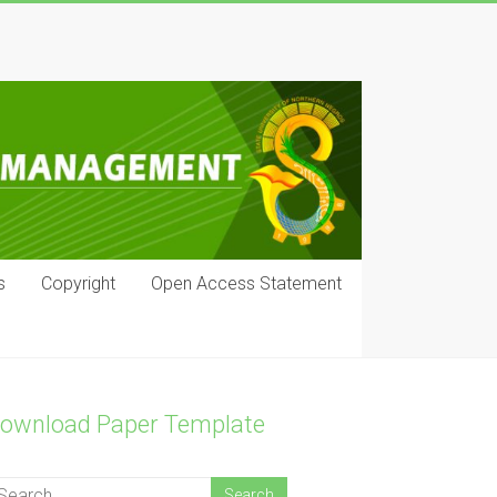
s
Copyright
Open Access Statement
ownload Paper Template