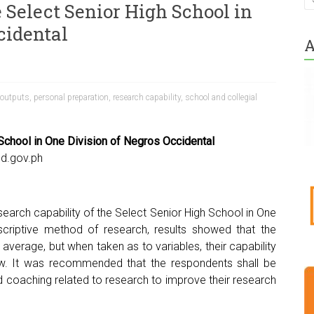
 Select Senior High School in
cidental
A
 outputs
,
personal preparation
,
research capability
,
school and collegial
 School in One Division of Negros Occidental
d.gov.ph
earch capability of the Select Senior High School in One
scriptive method of research, results showed that the
average, but when taken as to variables, their capability
ow. It was recommended that the respondents shall be
nd coaching related to research to improve their research