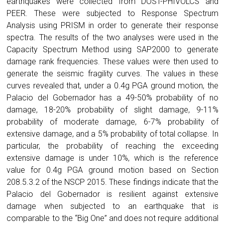
earthquakes were collected from DOST-PHIVOLCS and
PEER. These were subjected to Response Spectrum
Analysis using PRISM in order to generate their response
spectra. The results of the two analyses were used in the
Capacity Spectrum Method using SAP2000 to generate
damage rank frequencies. These values were then used to
generate the seismic fragility curves. The values in these
curves revealed that, under a 0.4g PGA ground motion, the
Palacio del Gobernador has a 49-50% probability of no
damage, 18-20% probability of slight damage, 9-11%
probability of moderate damage, 6-7% probability of
extensive damage, and a 5% probability of total collapse. In
particular, the probability of reaching the exceeding
extensive damage is under 10%, which is the reference
value for 0.4g PGA ground motion based on Section
208.5.3.2 of the NSCP 2015. These findings indicate that the
Palacio del Gobernador is resilient against extensive
damage when subjected to an earthquake that is
comparable to the “Big One” and does not require additional