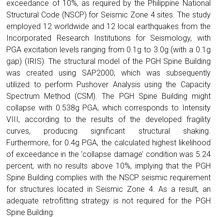
exceedance of 10%, as required by the Philippine National
Structural Code (NSCP) for Seismic Zone 4 sites. The study
employed 12 worldwide and 12 local earthquakes from the
Incorporated Research Institutions for Seismology, with
PGA excitation levels ranging from 0.1g to 3.0g (with a 0.1g
gap) (IRIS). The structural model of the PGH Spine Building
was created using SAP2000, which was subsequently
utilized to perform Pushover Analysis using the Capacity
Spectrum Method (CSM). The PGH Spine Building might
collapse with 0.538g PGA, which corresponds to Intensity
VIII, according to the results of the developed fragility
curves, producing significant structural shaking.
Furthermore, for 0.4g PGA, the calculated highest likelihood
of exceedance in the ‘collapse damage’ condition was 5.24
percent, with no results above 10%, implying that the PGH
Spine Building complies with the NSCP seismic requirement
for structures located in Seismic Zone 4. As a result, an
adequate retrofitting strategy is not required for the PGH
Spine Building.