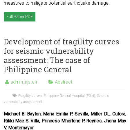
measures to mitigate potential earthquake damage.
Full Paper PDF
Development of fragility curves
for seismic vulnerability
assessment: The case of
Philippine General
admin_irjstem
Abstract
Fragility curves
,
Philippine General Hospital (PGH)
,
Seismic
vulnerability assessment
Michael B. Baylon, Maria Emilia P. Sevilla, Miller DL. Cutora,
Rikki Mae S. Villa, Princess Mherlene P. Reynes, Jhona May
V. Montemayor