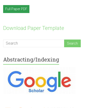
Full Paper PDF
Download Paper Template
Abstracting/Indexing