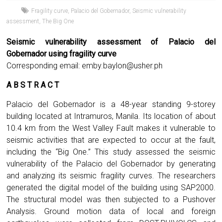
Fragility curve
,
Palacio del Gobernador
,
Seismic vulnerability
assessment
,
The Big One
Seismic vulnerability assessment of Palacio del
Gobernador using fragility curve
Corresponding email:
emby.baylon@usher.ph
A B S T R A C T
Palacio del Gobernador is a 48-year standing 9-storey
building located at Intramuros, Manila. Its location of about
10.4 km from the West Valley Fault makes it vulnerable to
seismic activities that are expected to occur at the fault,
including the “Big One.” This study assessed the seismic
vulnerability of the Palacio del Gobernador by generating
and analyzing its seismic fragility curves. The researchers
generated the digital model of the building using SAP2000.
The structural model was then subjected to a Pushover
Analysis. Ground motion data of local and foreign