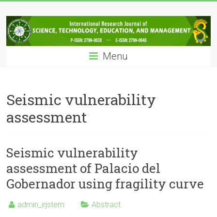
Skip
IRJSTEM
to
content
International
Research
Menu
Journal
of
Science,
Technology,
Seismic vulnerability
Education
assessment
and
Management
Seismic vulnerability
assessment of Palacio del
Gobernador using fragility curve
admin_irjstem
Abstract