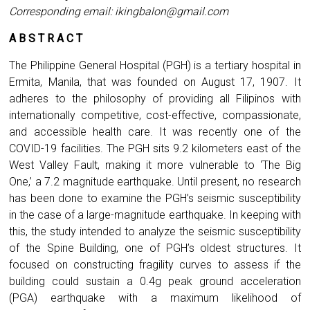
Corresponding email:
ikingbalon@gmail.com
A B S T R A C T
The Philippine General Hospital (PGH) is a tertiary hospital in
Ermita, Manila, that was founded on August 17, 1907. It
adheres to the philosophy of providing all Filipinos with
internationally competitive, cost-effective, compassionate,
and accessible health care. It was recently one of the
COVID-19 facilities. The PGH sits 9.2 kilometers east of the
West Valley Fault, making it more vulnerable to ‘The Big
One,’ a 7.2 magnitude earthquake. Until present, no research
has been done to examine the PGH’s seismic susceptibility
in the case of a large-magnitude earthquake. In keeping with
this, the study intended to analyze the seismic susceptibility
of the Spine Building, one of PGH’s oldest structures. It
focused on constructing fragility curves to assess if the
building could sustain a 0.4g peak ground acceleration
(PGA) earthquake with a maximum likelihood of