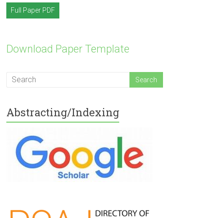
Full Paper PDF
Download Paper Template
Abstracting/Indexing