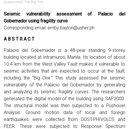
assessment
,
The Big One
Seismic vulnerability assessment of Palacio del
Gobernador using fragility curve
Corresponding email:
emby.baylon@usher.ph
A B S T R A C T
Palacio del Gobernador is a 48-year standing 9-storey
building located at Intramuros, Manila. Its location of about
10.4 km from the West Valley Fault makes it vulnerable to
seismic activities that are expected to occur at the fault,
including the “Big One.” This study assessed the seismic
vulnerability of the Palacio del Gobernador by generating
and analyzing its seismic fragility curves. The researchers
generated the digital model of the building using SAP2000.
The structural model was then subjected to a Pushover
Analysis. Ground motion data of local and foreign
earthquakes were collected from DOST-PHIVOLCS and
PEER. These were subjected to Response Spectrum