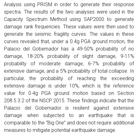
Analysis using PRISM in order to generate their response
spectra. The results of the two analyses were used in the
Capacity Spectrum Method using SAP2000 to generate
damage rank frequencies. These values were then used to
generate the seismic fragility curves. The values in these
curves revealed that, under a 0.4g PGA ground motion, the
Palacio del Gobernador has a 49-50% probability of no
damage, 18-20% probability of slight damage, 9-11%
probability of moderate damage, 6-7% probability of
extensive damage, and a 5% probability of total collapse. In
particular, the probability of reaching the exceeding
extensive damage is under 10%, which is the reference
value for 0.4g PGA ground motion based on Section
208.5.3.2 of the NSCP 2015. These findings indicate that the
Palacio del Gobernador is resilient against extensive
damage when subjected to an earthquake that is
comparable to the “Big One” and does not require additional
measures to mitigate potential earthquake damage.