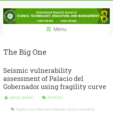
Skip
IRJSTEM
to
content
International
Research
Menu
Journal
of
Science,
Technology,
The Big One
Education
and
Management
Seismic vulnerability
assessment of Palacio del
Gobernador using fragility curve
admin_irjstem
Abstract
Fragility curve
,
Palacio del Gobernador
,
Seismic vulnerability