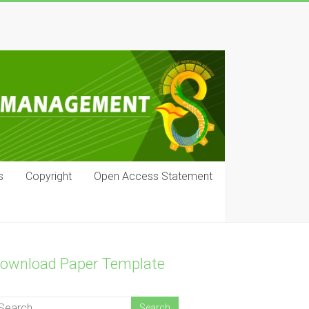
s
Copyright
Open Access Statement
ownload Paper Template