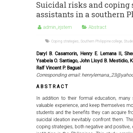
Suicidal risks and coping 
assistants in a southern P
admin_irjstem
Abstract
Coping strategies
,
Southern Philippine college
,
Stude
Daryl B. Casamorin, Henry E. Lemana II, Sher
Ysabela O. Santiago, John Lloyd B. Mestidio, K
Ralf Vincent P. Bagual
Corresponding email:
henrylemana_23@yaho
A B S T R A C T
In addition to their formal education, many
valuable experience, and keep themselves mo
students and the benefits they can acquire f
suicidal ideation inevitably confront them. Th
coping strategies, both negative and positive, 