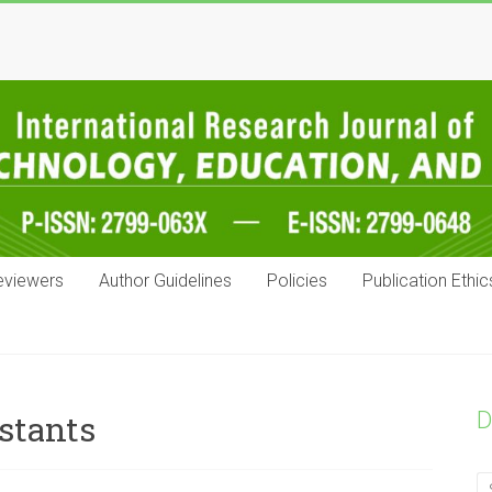
eviewers
Author Guidelines
Policies
Publication Ethic
D
stants