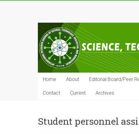
Skip
to
IRJSTEM
content
International
Research
Journal
of
Science,
Technology,
Education
Home
About
Editorial Board/Peer R
and
Management
Contact
Current
Archives
Student personnel assi