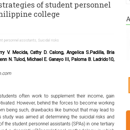
strategies of student personnel
hilippine college
A
nt personnel assistants
,
Suicidal risks
ry V. Mecida, Cathy D. Calong, Angelica S.Padilla, Bria
enn N. Tulod, Michael E. Ganayo III, Paloma B. Ladrido10,
o.com
 students often work to supplement their income, gain
tivated. However, behind the forces to become working
rom being such, drawbacks like burnout that may lead to
is study was aimed at determining the suicidal risks and
of the student personnel assistants (SPAs) in one tertiary