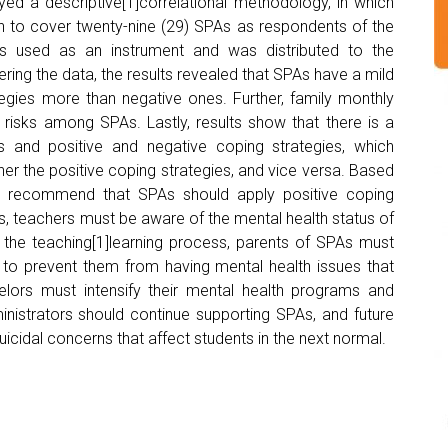
loyed a descriptive[1]correlational methodology, in which
n to cover twenty-nine (29) SPAs as respondents of the
s used as an instrument and was distributed to the
ing the data, the results revealed that SPAs have a mild
ategies more than negative ones. Further, family monthly
 risks among SPAs. Lastly, results show that there is a
sks and positive and negative coping strategies, which
igher the positive coping strategies, and vice versa. Based
rs recommend that SPAs should apply positive coping
ks, teachers must be aware of the mental health status of
g the teaching[1]learning process, parents of SPAs must
en to prevent them from having mental health issues that
selors must intensify their mental health programs and
ministrators should continue supporting SPAs, and future
cidal concerns that affect students in the next normal.