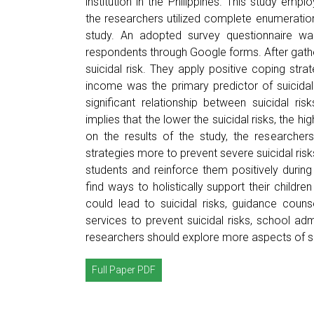
institution in the Philippines. This study emp
the researchers utilized complete enumeratio
study. An adopted survey questionnaire wa
respondents through Google forms. After gather
suicidal risk. They apply positive coping str
income was the primary predictor of suicidal
significant relationship between suicidal ri
implies that the lower the suicidal risks, the h
on the results of the study, the researche
strategies more to prevent severe suicidal ris
students and reinforce them positively durin
find ways to holistically support their childr
could lead to suicidal risks, guidance coun
services to prevent suicidal risks, school ad
researchers should explore more aspects of sui
Full Paper PDF