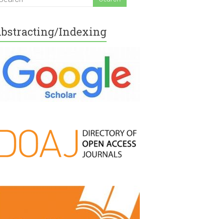
bstracting/Indexing