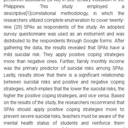
Philippines. This study employed a
descriptive[1]correlational methodology, in which the
researchers utilized complete enumeration to cover twenty-
nine (29) SPAs as respondents of the study. An adopted
survey questionnaire was used as an instrument and was
distributed to the respondents through Google forms. After
gathering the data, the results revealed that SPAs have a
mild suicidal risk. They apply positive coping strategies
more than negative ones. Further, family monthly income
was the primary predictor of suicidal risks among SPAs.
Lastly, results show that there is a significant relationship
between suicidal risks and positive and negative coping
strategies, which implies that the lower the suicidal risks, the
higher the positive coping strategies, and vice versa. Based
on the results of the study, the researchers recommend that
SPAs should apply positive coping strategies more to
prevent severe suicidal risks, teachers must be aware of the
mental health status of students and reinforce them