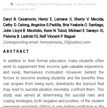
Coping strategies
,
Southern Philippine college
,
Student personnel
assistants
,
Suicidal risks
Daryl B. Casamorin, Henry E. Lemana II, Sherry V. Mecida,
Cathy D. Calong, Angelica S.Padilla, Bria Ysabela O. Santiago,
John Lloyd B. Mestidio, Kenn N. Tulod, Michael E. Ganayo III,
Paloma B. Ladrido10, Ralf Vincent P. Bagual
Corresponding email:
henrylemana_23@yahoo.com
A B S T R A C T
In addition to their formal education, many students often
work to supplement their income, gain valuable experience,
and keep themselves motivated. However, behind the
forces to become working students and the benefits they
can acquire from being such, drawbacks like burnout that
may lead to suicidal ideation inevitably confront them. This
study was aimed at determining the suicidal risks and
coping strategies, both negative and positive, of the student
personnel assistants (SPAs) in one tertiary institution in the