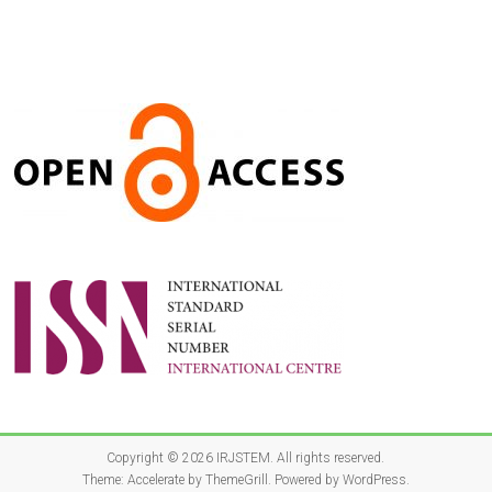
Copyright © 2026
IRJSTEM
. All rights reserved.
Theme:
Accelerate
by ThemeGrill. Powered by
WordPress
.