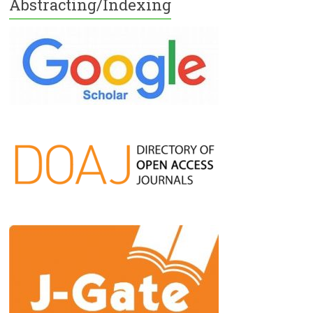
Abstracting/Indexing