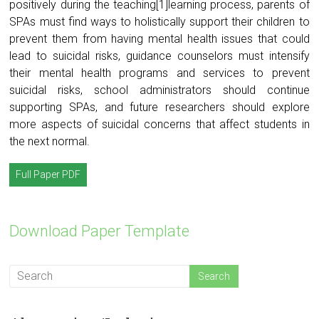
positively during the teaching[1]learning process, parents of
SPAs must find ways to holistically support their children to
prevent them from having mental health issues that could
lead to suicidal risks, guidance counselors must intensify
their mental health programs and services to prevent
suicidal risks, school administrators should continue
supporting SPAs, and future researchers should explore
more aspects of suicidal concerns that affect students in
the next normal.
Full Paper PDF
Download Paper Template