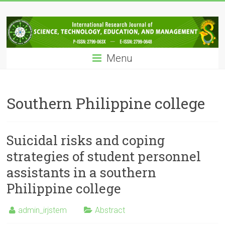
Skip
IRJSTEM
to
content
International
Research
Menu
Journal
of
Science,
Technology,
Southern Philippine college
Education
and
Management
Suicidal risks and coping
strategies of student personnel
assistants in a southern
Philippine college
admin_irjstem
Abstract