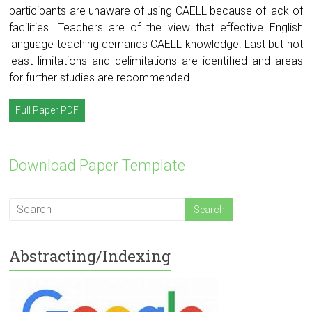
participants are unaware of using CAELL because of lack of
facilities. Teachers are of the view that effective English
language teaching demands CAELL knowledge. Last but not
least limitations and delimitations are identified and areas
for further studies are recommended.
Full Paper PDF
Download Paper Template
Abstracting/Indexing