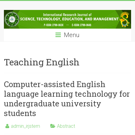
Skip
IRJSTEM
to
content
International
Research
Menu
Journal
of
Science,
Technology,
Teaching English
Education
and
Management
Computer-assisted English
language learning technology for
undergraduate university
students
admin_irjstem
Abstract