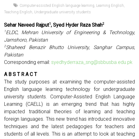
Computer-assisted English language learning
,
Learning English
,
Teaching English
,
Undergraduate university students
Sehar Naveed Rajput
, Syed Hyder Raza Shah
1
2
ELDC, Mehran University of Engineering & Technology,
1
Jamshoro, Pakistan
Shaheed Benazir Bhutto University, Sanghar Campus,
2
Pakistan
Corresponding email:
syedhyderraza_sng@sbbusba.edu.pk
A B S T R A C T
The study purposes at examining the computer-assisted
English language learning technology for undergraduate
university students. Computer-Assisted English Language
Learning (CAELL) is an emerging trend that has highly
impacted traditional theories of learning and teaching
foreign languages. This new trend has introduced innovative
techniques and the latest pedagogies for teachers and
students of all levels. This is an attempt to look at teaching