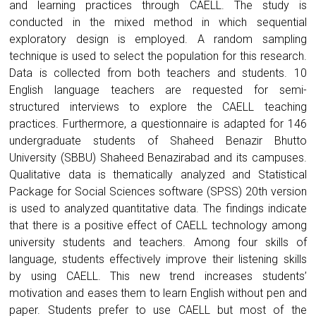
and learning practices through CAELL. The study is
conducted in the mixed method in which sequential
exploratory design is employed. A random sampling
technique is used to select the population for this research.
Data is collected from both teachers and students. 10
English language teachers are requested for semi-
structured interviews to explore the CAELL teaching
practices. Furthermore, a questionnaire is adapted for 146
undergraduate students of Shaheed Benazir Bhutto
University (SBBU) Shaheed Benazirabad and its campuses.
Qualitative data is thematically analyzed and Statistical
Package for Social Sciences software (SPSS) 20th version
is used to analyzed quantitative data. The findings indicate
that there is a positive effect of CAELL technology among
university students and teachers. Among four skills of
language, students effectively improve their listening skills
by using CAELL. This new trend increases students’
motivation and eases them to learn English without pen and
paper. Students prefer to use CAELL but most of the