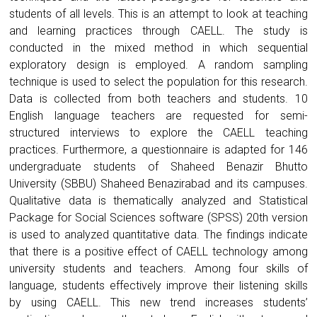
students of all levels. This is an attempt to look at teaching
and learning practices through CAELL. The study is
conducted in the mixed method in which sequential
exploratory design is employed. A random sampling
technique is used to select the population for this research.
Data is collected from both teachers and students. 10
English language teachers are requested for semi-
structured interviews to explore the CAELL teaching
practices. Furthermore, a questionnaire is adapted for 146
undergraduate students of Shaheed Benazir Bhutto
University (SBBU) Shaheed Benazirabad and its campuses.
Qualitative data is thematically analyzed and Statistical
Package for Social Sciences software (SPSS) 20th version
is used to analyzed quantitative data. The findings indicate
that there is a positive effect of CAELL technology among
university students and teachers. Among four skills of
language, students effectively improve their listening skills
by using CAELL. This new trend increases students’