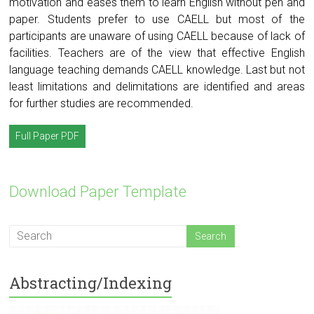
motivation and eases them to learn English without pen and
paper. Students prefer to use CAELL but most of the
participants are unaware of using CAELL because of lack of
facilities. Teachers are of the view that effective English
language teaching demands CAELL knowledge. Last but not
least limitations and delimitations are identified and areas
for further studies are recommended.
Full Paper PDF
Download Paper Template
Abstracting/Indexing