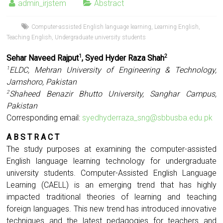
admin_irjstem
Abstract
Computer-assisted English language learning
,
Learning English
,
Teaching English
,
Undergraduate university students
Sehar Naveed Rajput
, Syed Hyder Raza Shah
1
2
ELDC, Mehran University of Engineering & Technology,
1
Jamshoro, Pakistan
Shaheed Benazir Bhutto University, Sanghar Campus,
2
Pakistan
Corresponding email:
syedhyderraza_sng@sbbusba.edu.pk
A B S T R A C T
The study purposes at examining the computer-assisted
English language learning technology for undergraduate
university students. Computer-Assisted English Language
Learning (CAELL) is an emerging trend that has highly
impacted traditional theories of learning and teaching
foreign languages. This new trend has introduced innovative
techniques and the latest pedagogies for teachers and