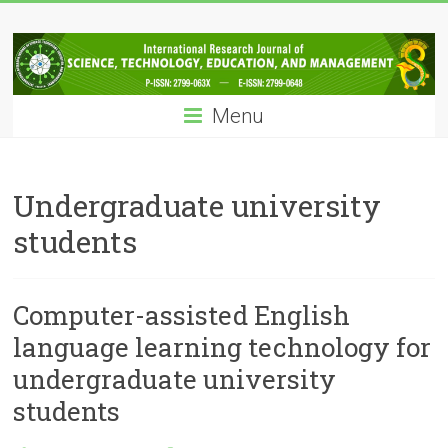
Skip
IRJSTEM
to
content
International
Research
Menu
Journal
of
Science,
Technology,
Undergraduate university
Education
students
and
Management
Computer-assisted English
language learning technology for
undergraduate university
students