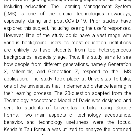
including education. The Learning Management System
(LMS) is one of the crucial technologies nowadays,
especially during and post-COVID-19. Prior studies have
explored this subject, including seeing the user’s responses.
However, little of the study could have a vast range with
various background users as most education institutions
are unlikely to have students from too heterogeneous
backgrounds, especially age. Thus, this study aims to see
how people from different generations, namely Generation
X, Millennials, and Generation Z, respond to the LMS
application. The study took place at Universitas Terbuka,
one of the universities that implemented distance learning in
their learning process. The 23-question adapted from the
Technology Acceptance Model of Davis was designed and
sent to students of Universitas Terbuka using Google
Forms. Two main aspects of technology acceptance,
behavior, and technology usefulness were the focus.
Kendall’s Tau formula was utilized to analyze the obtained