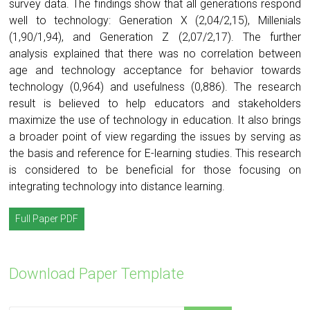
survey data. The findings show that all generations respond
well to technology: Generation X (2,04/2,15), Millenials
(1,90/1,94), and Generation Z (2,07/2,17). The further
analysis explained that there was no correlation between
age and technology acceptance for behavior towards
technology (0,964) and usefulness (0,886). The research
result is believed to help educators and stakeholders
maximize the use of technology in education. It also brings
a broader point of view regarding the issues by serving as
the basis and reference for E-learning studies. This research
is considered to be beneficial for those focusing on
integrating technology into distance learning.
Full Paper PDF
Download Paper Template