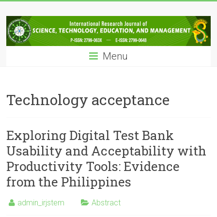
Skip
IRJSTEM
to
content
International
Research
Menu
Journal
of
Science,
Technology,
Technology acceptance
Education
and
Management
Exploring Digital Test Bank
Usability and Acceptability with
Productivity Tools: Evidence
from the Philippines
admin_irjstem
Abstract