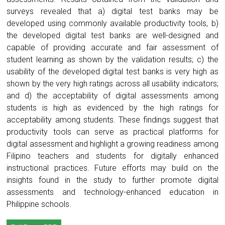
surveys revealed that a) digital test banks may be
developed using commonly available productivity tools, b)
the developed digital test banks are well-designed and
capable of providing accurate and fair assessment of
student learning as shown by the validation results; c) the
usability of the developed digital test banks is very high as
shown by the very high ratings across all usability indicators;
and d) the acceptability of digital assessments among
students is high as evidenced by the high ratings for
acceptability among students. These findings suggest that
productivity tools can serve as practical platforms for
digital assessment and highlight a growing readiness among
Filipino teachers and students for digitally enhanced
instructional practices. Future efforts may build on the
insights found in the study to further promote digital
assessments and technology-enhanced education in
Philippine schools.