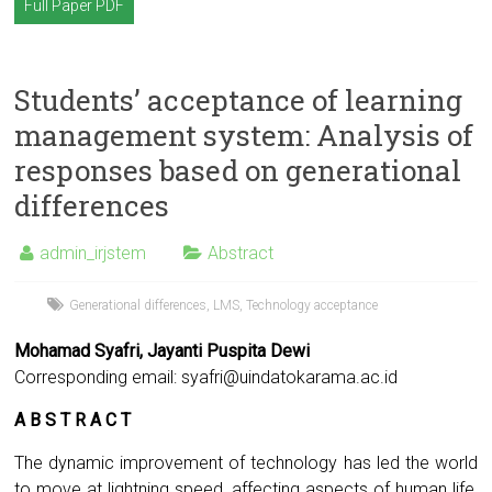
Full Paper PDF
Students’ acceptance of learning
management system: Analysis of
responses based on generational
differences
admin_irjstem
Abstract
Generational differences
,
LMS
,
Technology acceptance
Mohamad Syafri, Jayanti Puspita Dewi
Corresponding email:
syafri@uindatokarama.ac.id
A B S T R A C T
The dynamic improvement of technology has led the world
to move at lightning speed, affecting aspects of human life,