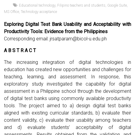
Educational technology
,
Filipino teachers and students
,
Google Suite
,
MS Office
,
Technology acceptance
Exploring Digital Test Bank Usability and Acceptability with
Productivity Tools: Evidence from the Philippines
Corresponding email:
jrsatparam@bicol-u.edu.ph
A B S T R A C T
The increasing integration of digital technologies in
education has created new opportunities and challenges for
teaching, learning, and assessment. In response, this
exploratory study investigated the capability for digital
assessment in a Philippine school through the development
of digital test banks using commonly available productivity
tools. The project aimed to a) design digital test banks
aligned with existing curricular standards, b) evaluate their
content validity, c) evaluate their usability among teachers
and d) evaluate students’ acceptability of digital
assessments. Results obtained from the validation and