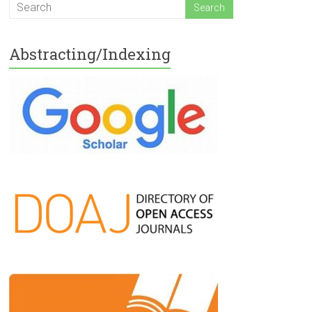
Abstracting/Indexing